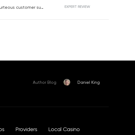
EXPERT REVIEW
rteous customer support
Author Blog
Daniel King
os
Providers
Local Casino