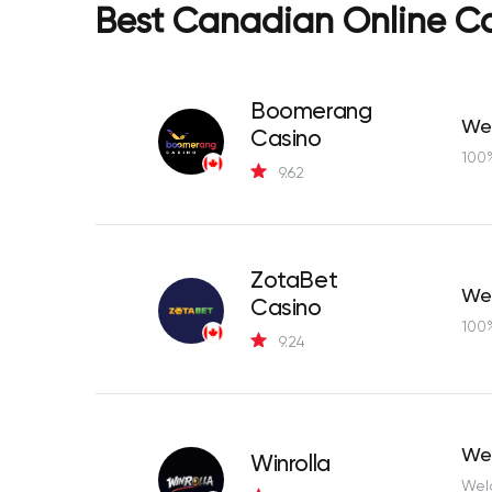
Best Canadian Online Cas
Boomerang
We
Casino
100
9.62
ZotaBet
We
Casino
100
9.24
We
Winrolla
Wel