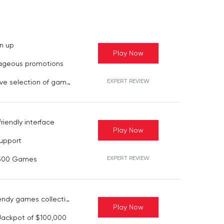
gn up
Play
Now
ageous promotions
EXPERT REVIEW
e selection of games
riendly interface
Play
Now
upport
EXPERT REVIEW
,500 Games
ndy games collection
Play
Now
Jackpot of $100,000