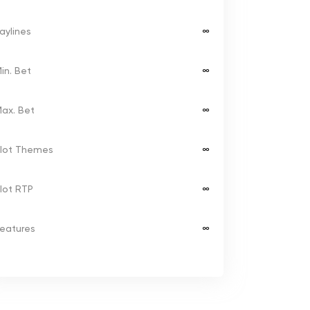
aylines
∞
in. Bet
∞
ax. Bet
∞
lot Themes
∞
lot RTP
∞
eatures
∞