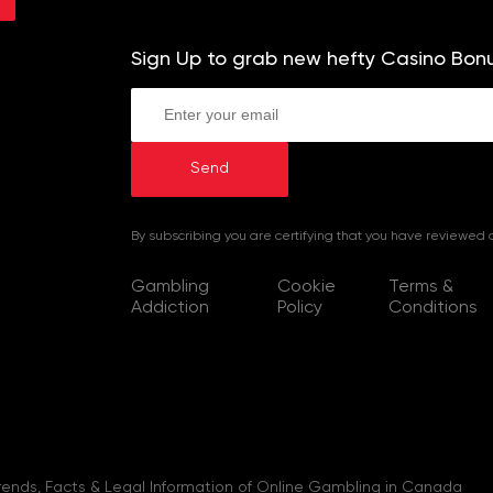
Sign Up to grab new hefty Casino Bon
Send
By subscribing you are certifying that you have review
Gambling
Cookie
Terms &
Addiction
Policy
Conditions
Trends, Facts & Legal Information of Online Gambling in Canada