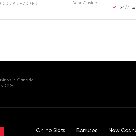
Best Casino
8000 CAD + 300 FS
24/7 cou
asinos in Canada –
in 2026
Online Slots
Bonuses
New Casin