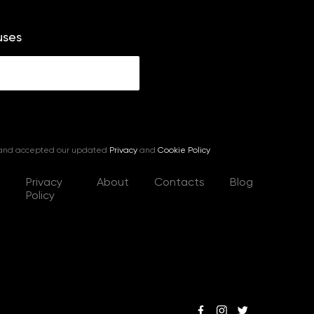
uses
ed and accepted our updated
Privacy
and
Cookie Policy
Privacy
About
Contacts
Blog
Policy