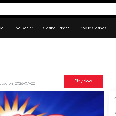
de
Live Dealer
Casino Games
Mobile Casinos
Play Now
dated on: 2026-07-22
P
R