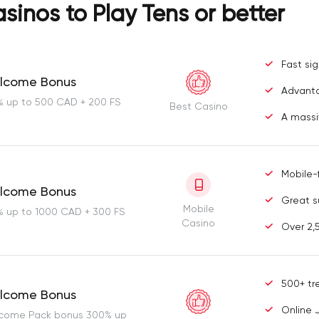
inos to Play Tens or better
Fast si
lcome Bonus
Advant
% up to 500 CAD + 200 FS
Best Casino
A massiv
Mobile-f
lcome Bonus
Great s
Mobile
% up to 1000 CAD + 300 FS
Casino
Over 2
500+ tre
lcome Bonus
Online 
come Pack bonus 300% up