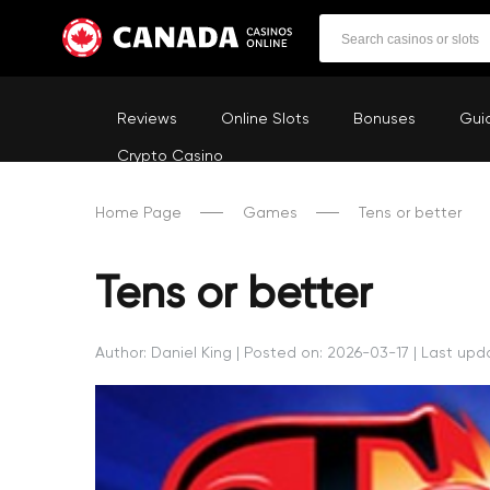
Reviews
Online Slots
Bonuses
Gui
Crypto Casino
Home Page
Games
Tens or better
Tens or better
Author: Daniel King
| Posted on: 2026-03-17 | Last up