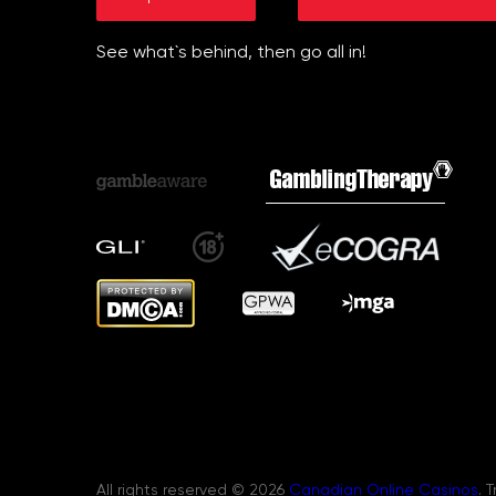
See what`s behind, then go all in!
All rights reserved © 2026
Canadian Online Casinos
. 