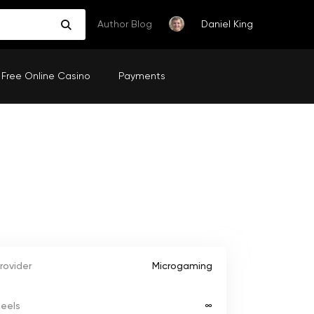
Author Blog
Daniel King
Free Online Casino
Payments
rovider
Microgaming
eels
∞