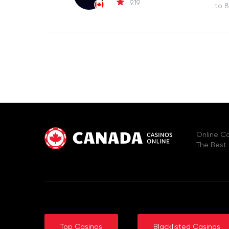
9.19
to 
Online C
The Best 
Top Casinos
Blacklisted Casinos