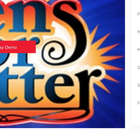
P
M
lay Demo
M
S
S
F