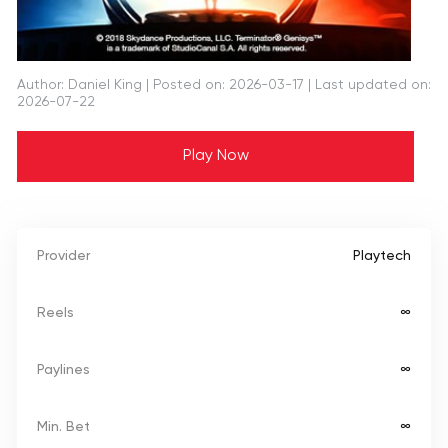
Author: Daniel King
| Posted on: 2026-03-17 | Last updated on:
2026-07-22
Play Now
Provider
Playtech
Reels
∞
Paylines
∞
Min. Bet
∞