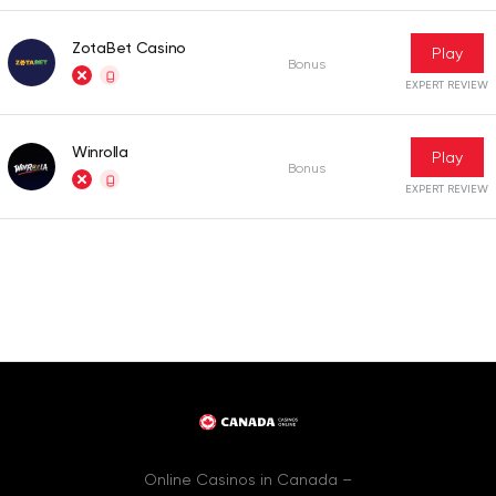
ZotaBet Casino
Play
Bonus
EXPERT REVIEW
Winrolla
Play
Bonus
EXPERT REVIEW
Online Casinos in Canada –