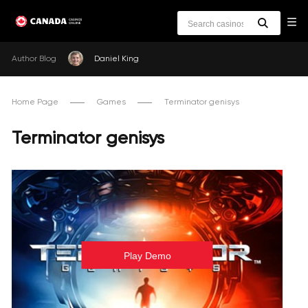
Author Blog
Daniel King
Home Page
Games
Terminator genisys
Terminator genisys
Play Demo