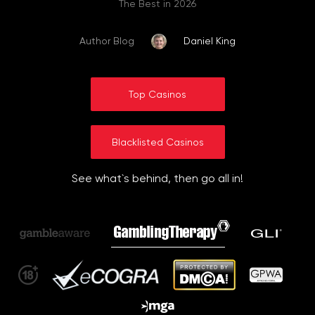
The Best in 2026
Author Blog
Daniel King
Top Casinos
Blacklisted Casinos
See what`s behind, then go all in!