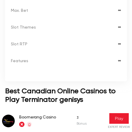
Max. Bet
∞
Slot Themes
∞
Slot RTP
∞
Features
∞
Best Canadian Online Casinos to
Play Terminator genisys
Boomerang Casino
3
Play
Bonus
EXPERT REVIEW