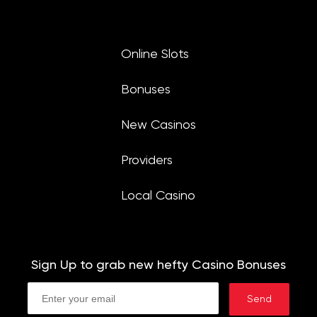
Online Slots
Bonuses
New Casinos
Providers
Local Casino
Sign Up to grab new hefty Casino Bonuses
Send