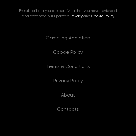
By subscribing you are certifying that you have reviewed
and accepted our updated
Privacy
and
Cookie Policy
Gambling Addiction
Cookie Policy
Terms & Conditions
Privacy Policy
About
Contacts