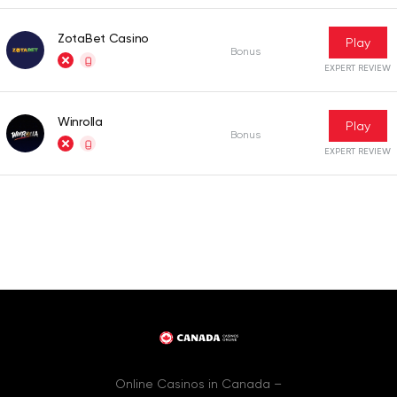
ZotaBet Casino
Play
Bonus
EXPERT REVIEW
Winrolla
Play
Bonus
EXPERT REVIEW
Online Casinos in Canada –