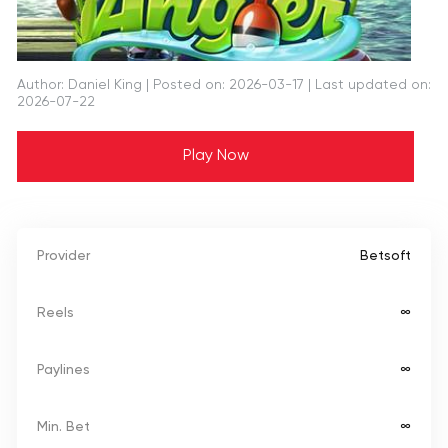
Author: Daniel King
| Posted on: 2026-03-17 | Last updated on:
2026-07-22
Play Now
Provider
Betsoft
Reels
∞
Paylines
∞
Min. Bet
∞