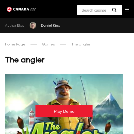
Author Blog
Daniel King
Home Page
Games
The angler
The angler
Play Demo