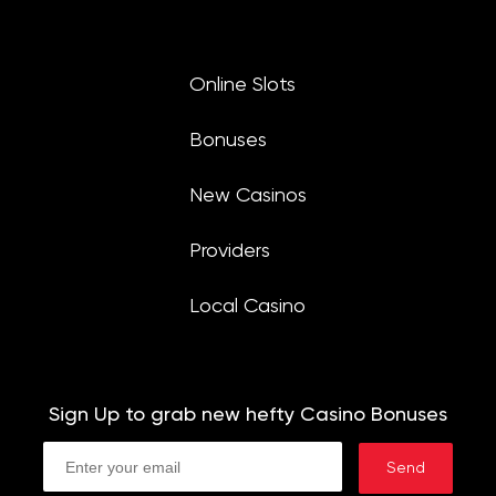
Online Slots
Bonuses
New Casinos
Providers
Local Casino
Sign Up to grab new hefty Casino Bonuses
Send