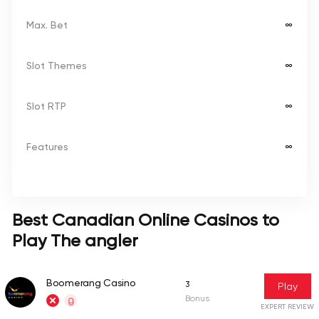
Max. Bet
∞
Slot Themes
∞
Slot RTP
∞
Features
∞
Best Canadian Online Casinos to
Play The angler
Boomerang Casino
3
Play
Bonus
EXPERT REVIEW