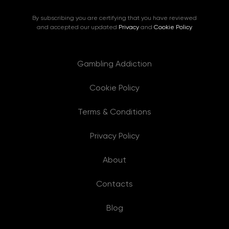
By subscribing you are certifying that you have reviewed
and accepted our updated
Privacy
and
Cookie Policy
Gambling Addiction
Cookie Policy
Terms & Conditions
Privacy Policy
About
Contacts
Blog