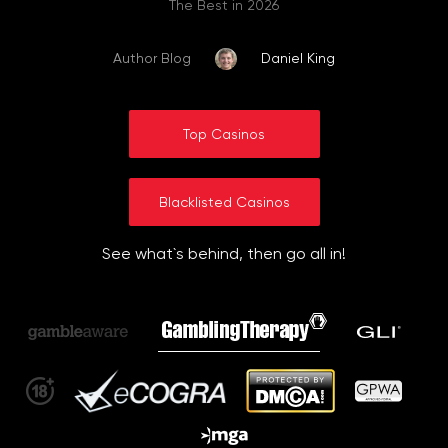
The Best in 2026
Author Blog
Daniel King
Top Casinos
Blacklisted Casinos
See what`s behind, then go all in!