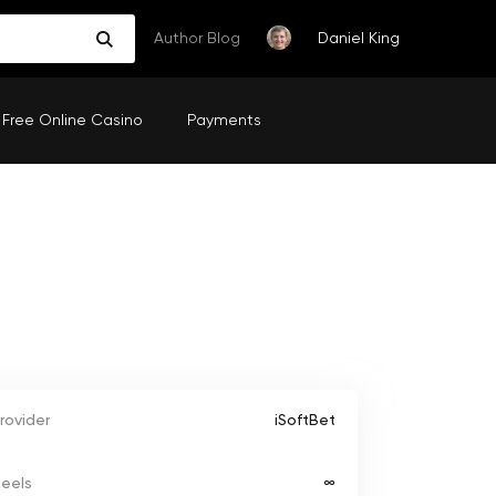
Author Blog
Daniel King
Free Online Casino
Payments
rovider
iSoftBet
eels
∞