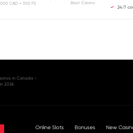
Best Casino
8000 CAD + 300 FS
24/7 cou
asinos in Canada –
in 2026
Online Slots
Bonuses
New Casin