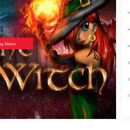
P
M
lay Demo
M
S
S
F