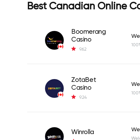
Best Canadian Online Ca
Boomerang
We
Casino
100
9.62
ZotaBet
We
Casino
100
9.24
We
Winrolla
Wel