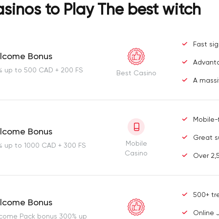
sinos to Play The best witch
Fast si
lcome Bonus
Advant
% up to 500 CAD + 200 FS
Best Casino
A massiv
Mobile-f
lcome Bonus
Great s
Mobile
% up to 1000 CAD + 300 FS
Casino
Over 2
500+ tre
lcome Bonus
Online 
come Pack bonus 300% up