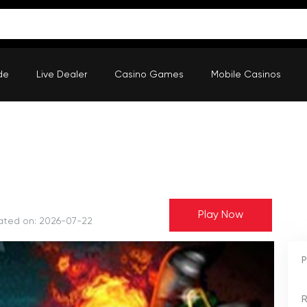
de
Live Dealer
Casino Games
Mobile Casinos
Play Now
dated on: 2026-07-22
P
R