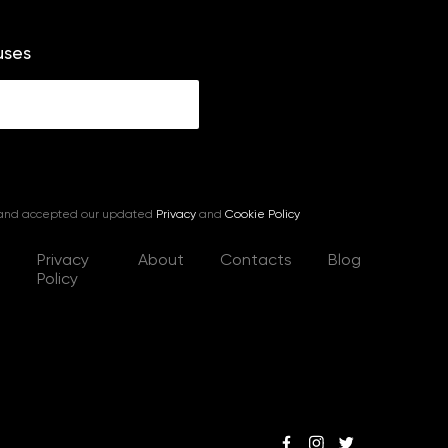
uses
ed and accepted our updated
Privacy
and
Cookie Policy
Privacy
About
Contacts
Blog
Policy