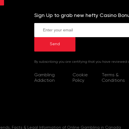
Sign Up to grab new hefty Casino Bon
Send
By subscribing you are certifying that you have review
Gambling
Cookie
Terms &
Addiction
Policy
Conditions
Trends, Facts & Legal Information of Online Gambling in Canada