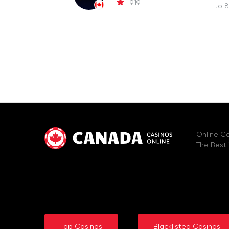
9.19
to 
Online C
The Best 
Top Casinos
Blacklisted Casinos