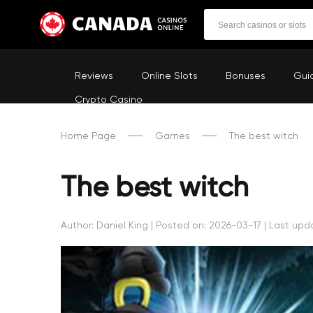
Reviews
Online Slots
Bonuses
Gui
Crypto Casino
Home Page
Games
The best witch
The best witch
Author: Daniel King
| Posted on: 2026-03-17 | Last up