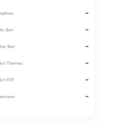
aylines
∞
in. Bet
∞
ax. Bet
∞
lot Themes
∞
lot RTP
∞
eatures
∞