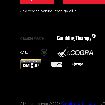
See what`s behind, then go all in!
All rights reserved © 2026
Canadian Online Casinos
. 