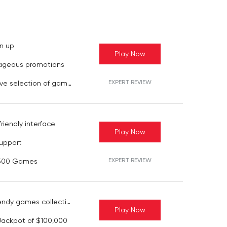
gn up
Play
Now
ageous promotions
EXPERT REVIEW
e selection of games
riendly interface
Play
Now
upport
EXPERT REVIEW
,500 Games
ndy games collection
Play
Now
Jackpot of $100,000