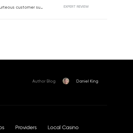
EXPERT REVIEW
rteous customer support
Author Blog
Daniel King
os
Providers
Local Casino