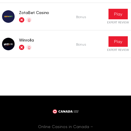
ZotaBet Casino
Play
Bonus
EXPERT REVIEW
Winrolla
Play
Bonus
EXPERT REVIEW
Online Casinos in Canada –