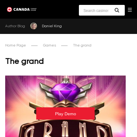
Author Blog
Daniel King
Home Page
Games
The grand
The grand
Play Demo