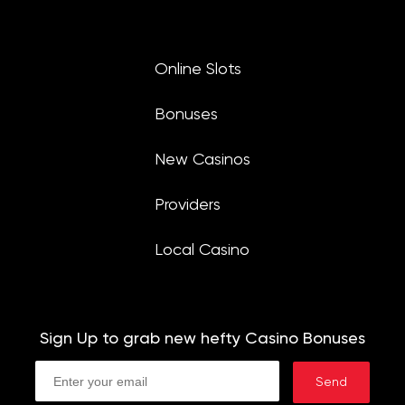
Online Slots
Bonuses
New Casinos
Providers
Local Casino
Sign Up to grab new hefty Casino Bonuses
Send