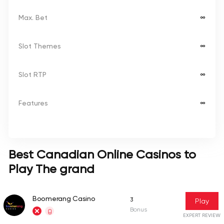
Max. Bet
∞
Slot Themes
∞
Slot RTP
∞
Features
∞
Best Canadian Online Casinos to
Play The grand
Boomerang Casino
3
Play
Bonus
EXPERT REVIEW