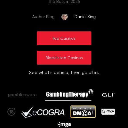
The Best in 2026
Author Blog
Daniel King
Top Casinos
Blacklisted Casinos
See what`s behind, then go all in!