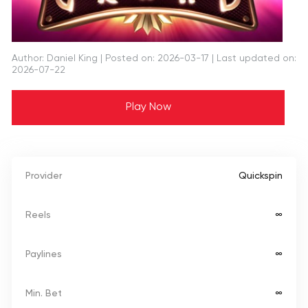
Author: Daniel King
| Posted on: 2026-03-17 | Last updated on:
2026-07-22
Play Now
Provider
Quickspin
Reels
∞
Paylines
∞
Min. Bet
∞