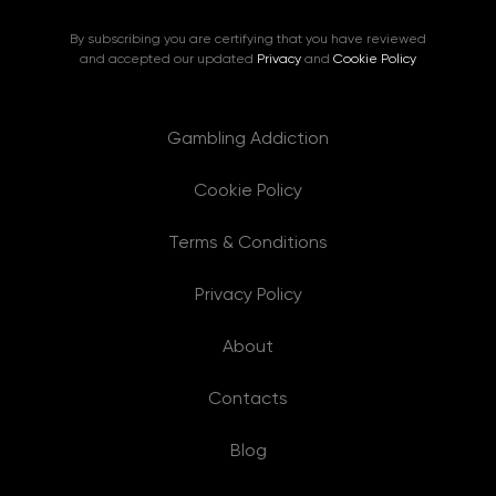
By subscribing you are certifying that you have reviewed
and accepted our updated
Privacy
and
Cookie Policy
Gambling Addiction
Cookie Policy
Terms & Conditions
Privacy Policy
About
Contacts
Blog