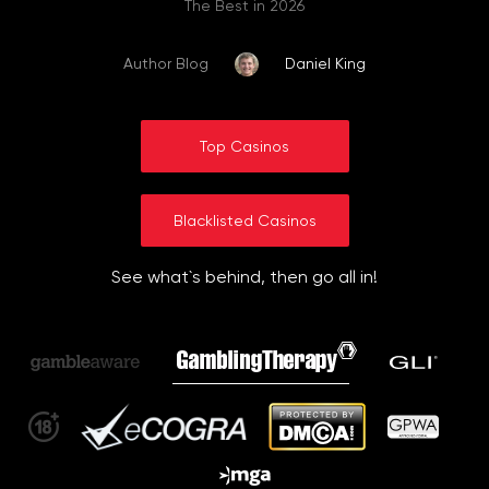
The Best in 2026
Author Blog
Daniel King
Top Casinos
Blacklisted Casinos
See what`s behind, then go all in!