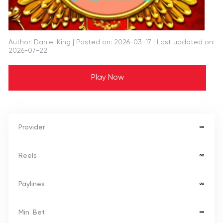
Author: Daniel King
| Posted on: 2026-03-17 | Last updated on:
2026-07-22
Play Now
Provider
∞
Reels
∞
Paylines
∞
Min. Bet
∞