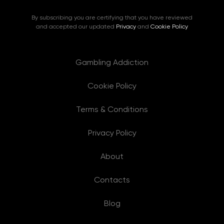
By subscribing you are certifying that you have reviewed
and accepted our updated
Privacy
and
Cookie Policy
Gambling Addiction
Cookie Policy
Terms & Conditions
Privacy Policy
About
Contacts
Blog