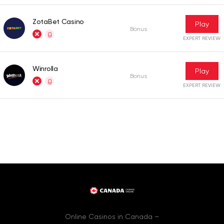
ZotaBet Casino
Play
Bonus
EXPERT REVIEW
Winrolla
Play
Bonus
EXPERT REVIEW
Online Casinos in Canada –