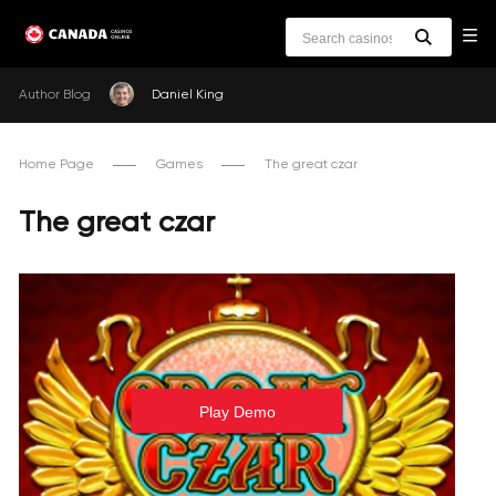
Author Blog
Daniel King
Home Page
Games
The great czar
The great czar
Play Demo