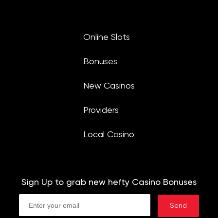
Online Slots
Bonuses
New Casinos
Providers
Local Casino
Sign Up to grab new hefty Casino Bonuses
Send