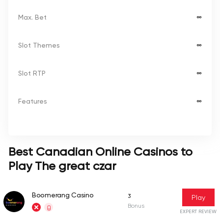
Max. Bet
∞
Slot Themes
∞
Slot RTP
∞
Features
∞
Best Canadian Online Casinos to
Play The great czar
Boomerang Casino
3
Play
Bonus
EXPERT REVIEW