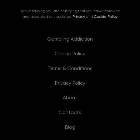
By subscribing you are certifying that you have reviewed
and accepted our updated
Privacy
and
Cookie Policy
Gambling Addiction
Cookie Policy
Terms & Conditions
Privacy Policy
About
Contacts
Blog