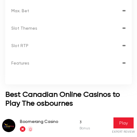
Max. Bet
∞
Slot Themes
∞
Slot RTP
∞
Features
∞
Best Canadian Online Casinos to
Play The osbournes
Boomerang Casino
3
Play
Bonus
EXPERT REVIEW