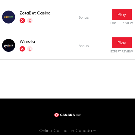
ZotaBet Casino
Play
Bonus
EXPERT REVIEW
Winrolla
Play
Bonus
EXPERT REVIEW
Online Casinos in Canada –