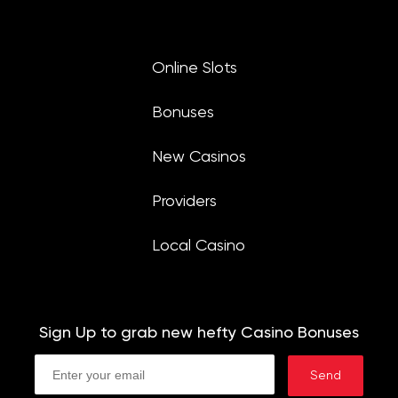
Online Slots
Bonuses
New Casinos
Providers
Local Casino
Sign Up to grab new hefty Casino Bonuses
Send