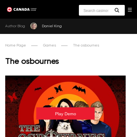
Author Blog
Daniel King
Home Page
Games
The osbournes
The osbournes
Play Demo