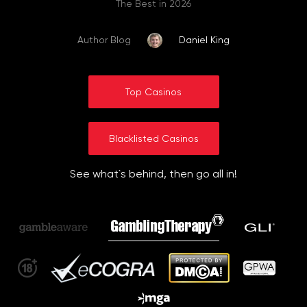
The Best in 2026
Author Blog
Daniel King
Top Casinos
Blacklisted Casinos
See what`s behind, then go all in!