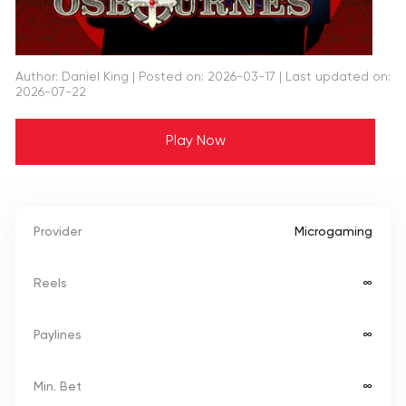
Author: Daniel King
| Posted on: 2026-03-17 | Last updated on:
2026-07-22
Play Now
Provider
Microgaming
Reels
∞
Paylines
∞
Min. Bet
∞