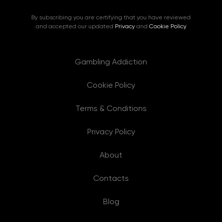
By subscribing you are certifying that you have reviewed
and accepted our updated
Privacy
and
Cookie Policy
Gambling Addiction
Cookie Policy
Terms & Conditions
Privacy Policy
About
Contacts
Blog