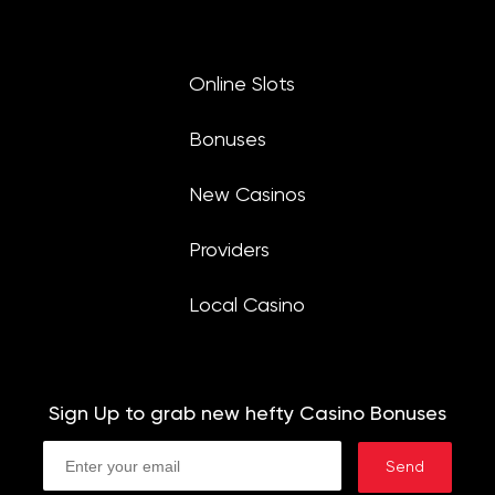
Online Slots
Bonuses
New Casinos
Providers
Local Casino
Sign Up to grab new hefty Casino Bonuses
Send