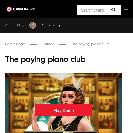
Author Blog
Daniel King
Home Page
Games
The paying piano club
The paying piano club
Play Demo