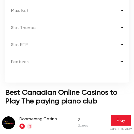
Max. Bet
∞
Slot Themes
∞
Slot RTP
∞
Features
∞
Best Canadian Online Casinos to
Play The paying piano club
Boomerang Casino
3
Play
Bonus
EXPERT REVIEW