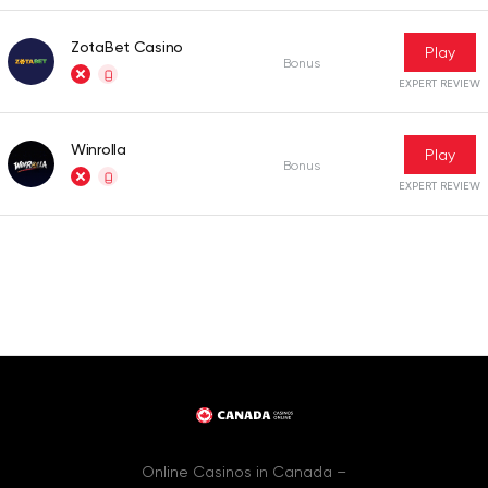
ZotaBet Casino
Play
Bonus
EXPERT REVIEW
Winrolla
Play
Bonus
EXPERT REVIEW
Online Casinos in Canada –