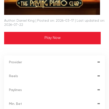
Author: Daniel King
| Posted on: 2026-03-17 | Last updated on:
2026-07-22
Play Now
Provider
∞
Reels
∞
Paylines
∞
Min. Bet
∞