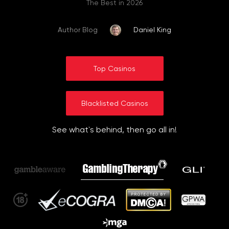
The Best in 2026
Author Blog
Daniel King
Top Casinos
Blacklisted Casinos
See what`s behind, then go all in!