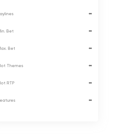
aylines
∞
in. Bet
∞
ax. Bet
∞
lot Themes
∞
lot RTP
∞
eatures
∞