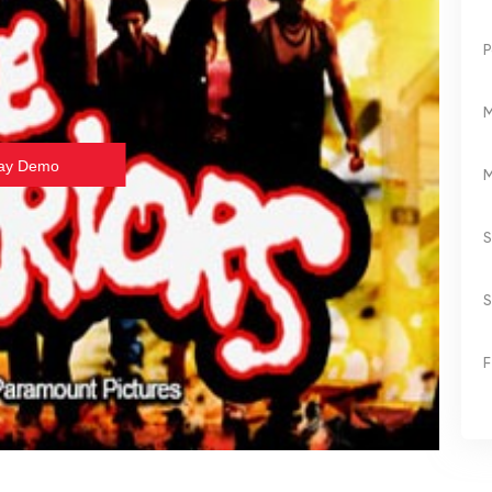
P
M
lay Demo
M
S
S
F