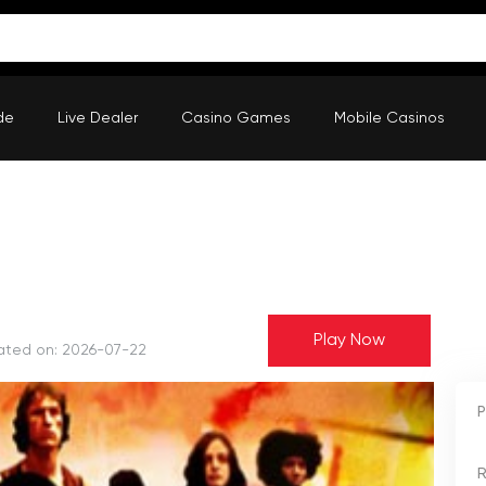
de
Live Dealer
Casino Games
Mobile Casinos
Play Now
dated on: 2026-07-22
P
R