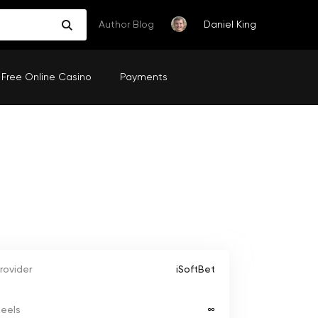
Author Blog
Daniel King
Free Online Casino
Payments
rovider
iSoftBet
eels
∞