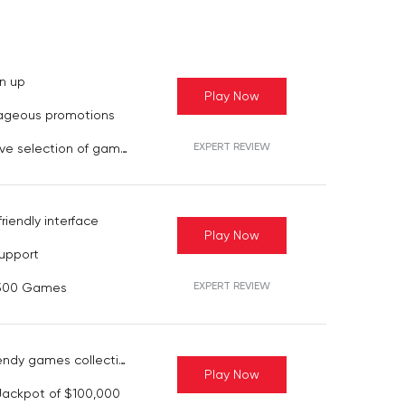
gn up
Play
Now
ageous promotions
EXPERT REVIEW
e selection of games
riendly interface
Play
Now
upport
EXPERT REVIEW
,500 Games
ndy games collection
Play
Now
Jackpot of $100,000