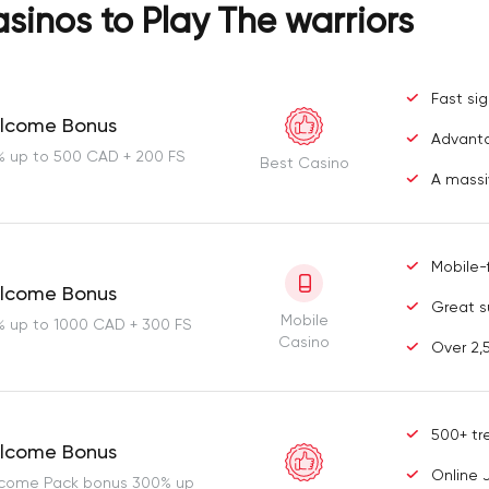
sinos to Play The warriors
Fast si
lcome Bonus
Advant
% up to 500 CAD + 200 FS
Best Casino
A massiv
Mobile-f
lcome Bonus
Great s
Mobile
% up to 1000 CAD + 300 FS
Casino
Over 2
500+ tre
lcome Bonus
Online 
come Pack bonus 300% up