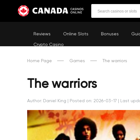
Reviews
Online Slots
Bonuses
Gui
Crypto Casino
Home Page
Games
The warriors
The warriors
Author: Daniel King
| Posted on: 2026-03-17 | Last up