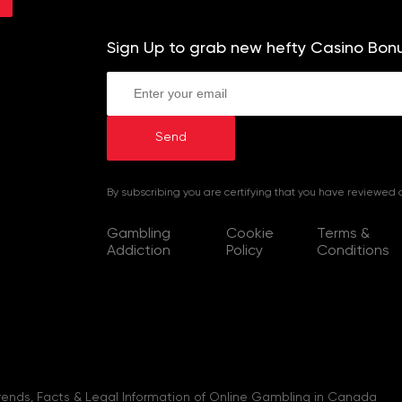
Sign Up to grab new hefty Casino Bon
Send
By subscribing you are certifying that you have review
Gambling
Cookie
Terms &
Addiction
Policy
Conditions
Trends, Facts & Legal Information of Online Gambling in Canada