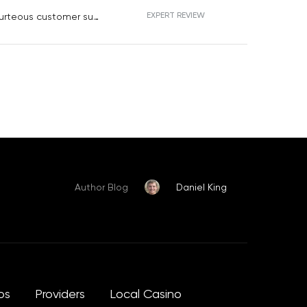
EXPERT REVIEW
rteous customer support
Author Blog
Daniel King
os
Providers
Local Casino