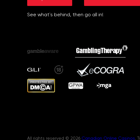
See what`s behind, then go all in!
All rights reserved © 2026
Canadian Online Casinos
. 