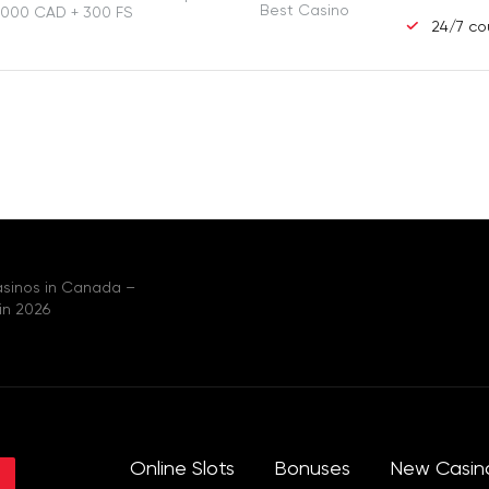
Best Casino
8000 CAD + 300 FS
24/7 cou
asinos in Canada –
in 2026
Online Slots
Bonuses
New Casin