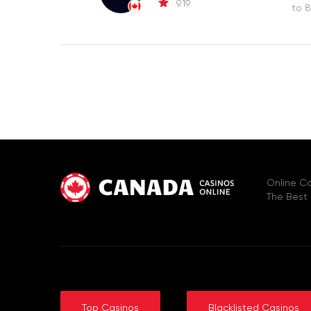
9.19
to 
Online C
The Best 
Top Casinos
Blacklisted Casinos