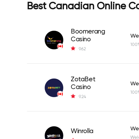
Best Canadian Online Ca
Boomerang
We
Casino
100
9.62
ZotaBet
We
Casino
100
9.24
We
Winrolla
Wel