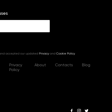
uses
ed and accepted our updated
Privacy
and
Cookie Policy
Privacy
About
Contacts
Blog
Policy