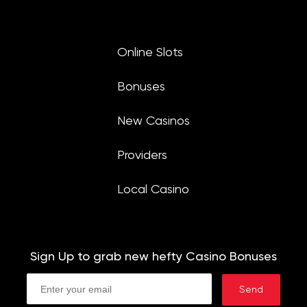
Online Slots
Bonuses
New Casinos
Providers
Local Casino
Sign Up to grab new hefty Casino Bonuses
Send