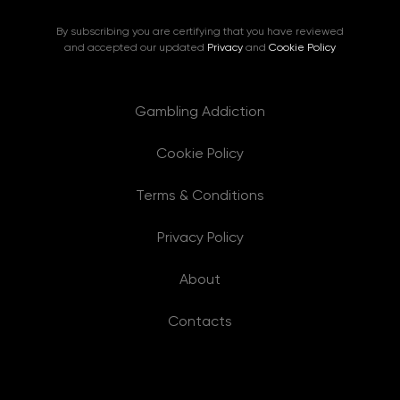
By subscribing you are certifying that you have reviewed
and accepted our updated
Privacy
and
Cookie Policy
Gambling Addiction
Cookie Policy
Terms & Conditions
Privacy Policy
About
Contacts