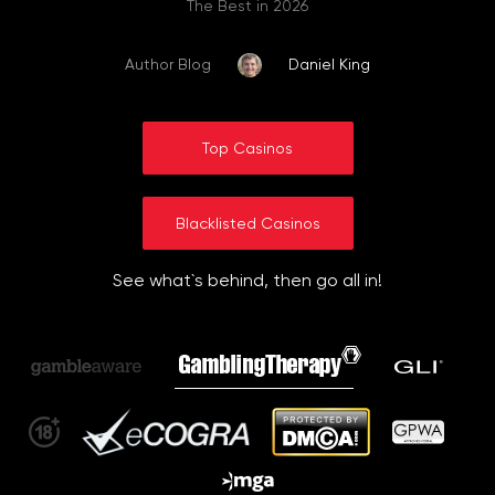
The Best in 2026
Author Blog
Daniel King
Top Casinos
Blacklisted Casinos
See what`s behind, then go all in!