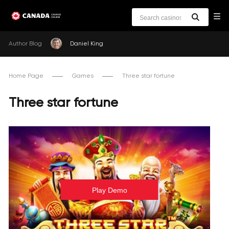
Author Blog
Daniel King
Home Page
Games
Three star fortune
Three star fortune
Play Demo