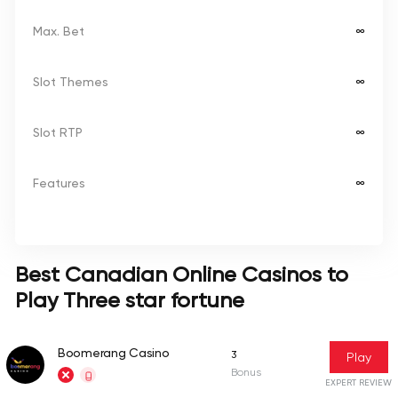
Max. Bet
∞
Slot Themes
∞
Slot RTP
∞
Features
∞
Best Canadian Online Casinos to
Play Three star fortune
Boomerang Casino
3
Play
Bonus
EXPERT REVIEW