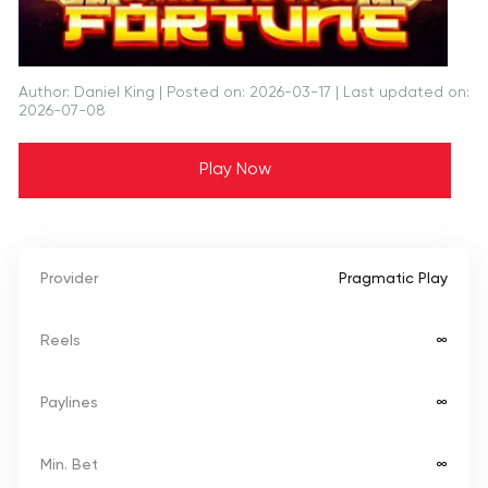
Author: Daniel King
| Posted on: 2026-03-17 | Last updated on:
2026-07-08
Play Now
Provider
Pragmatic Play
Reels
∞
Paylines
∞
Min. Bet
∞