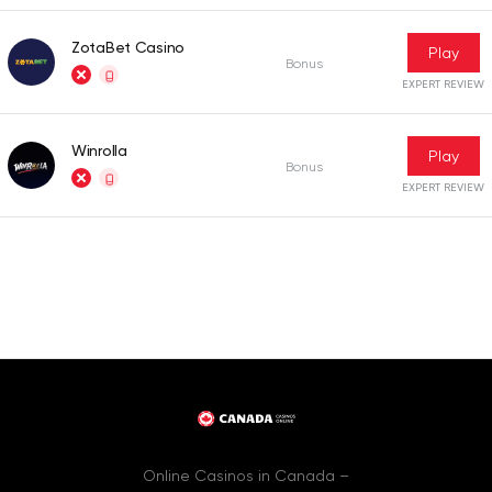
ZotaBet Casino
Play
Bonus
EXPERT REVIEW
Winrolla
Play
Bonus
EXPERT REVIEW
Online Casinos in Canada –