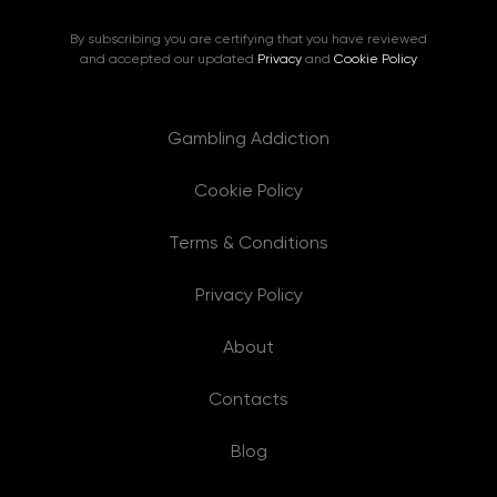
By subscribing you are certifying that you have reviewed
and accepted our updated
Privacy
and
Cookie Policy
Gambling Addiction
Cookie Policy
Terms & Conditions
Privacy Policy
About
Contacts
Blog