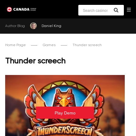
Author Blog
Daniel King
Home Page
Games
Thunder screech
Thunder screech
Play Demo