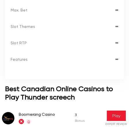
Max. Bet
∞
Slot Themes
∞
Slot RTP
∞
Features
∞
Best Canadian Online Casinos to
Play Thunder screech
Boomerang Casino
3
Play
Bonus
EXPERT REVIEW