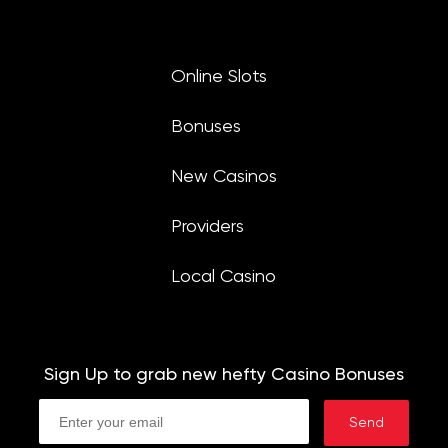
Online Slots
Bonuses
New Casinos
Providers
Local Casino
Sign Up to grab new hefty Casino Bonuses
Send