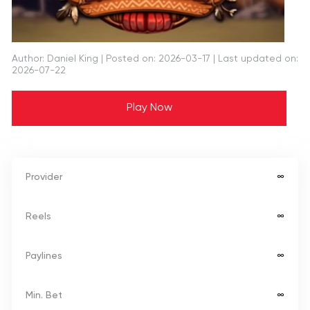
Author: Daniel King
| Posted on: 2026-03-17 | Last updated on:
2026-07-22
Play Now
Provider
∞
Reels
∞
Paylines
∞
Min. Bet
∞