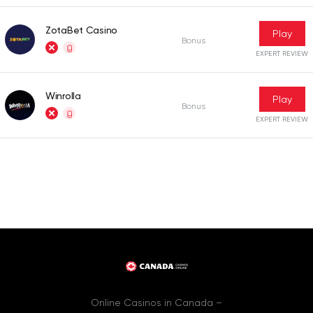
ZotaBet Casino
Play
Bonus
EXPERT REVIEW
Winrolla
Play
Bonus
EXPERT REVIEW
Online Casinos in Canada –