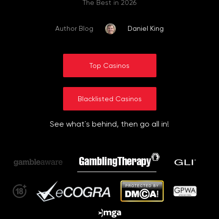
The Best in 2026
Author Blog
Daniel King
Top Casinos
Blacklisted Casinos
See what`s behind, then go all in!