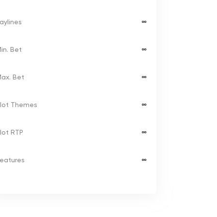
aylines
∞
in. Bet
∞
ax. Bet
∞
lot Themes
∞
lot RTP
∞
eatures
∞