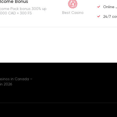
lcome Bonus
Online 
come Pack bonus 300% up
Best Casino
8000 CAD + 300 FS
24/7 cou
asinos in Canada –
in 2026