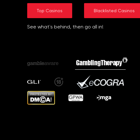
Top Casinos
Blacklisted Casinos
See what`s behind, then go all in!