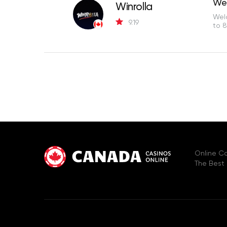
We
Winrolla
Wel
9.19
to 
Online C
The Best 