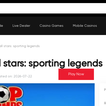
de
Live Dealer
Casino Games
Mobile Casinos
ll stars: sporting legends
 stars: sporting legends
Play Now
dated on: 2026-07-22
P
R