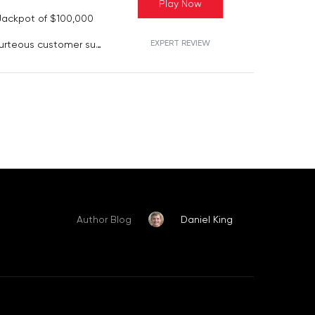
Play
Now
Jackpot of $100,000
EXPERT REVIEW
rteous customer support
Author Blog
Daniel King