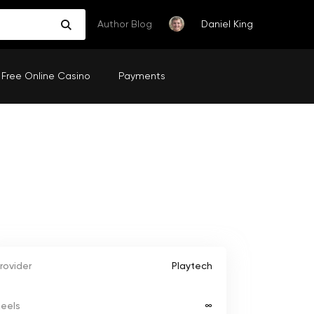
Author Blog
Daniel King
Free Online Casino
Payments
rovider
Playtech
eels
∞