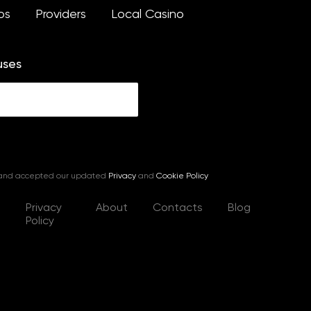
os
Providers
Local Casino
uses
ed and accepted our updated
Privacy
and
Cookie Policy
Privacy
About
Contacts
Blog
Policy