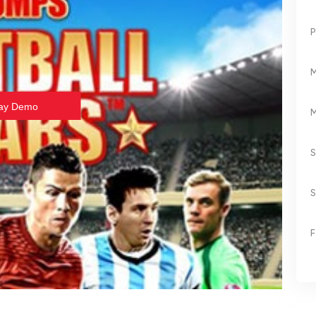
P
M
lay Demo
M
S
S
F