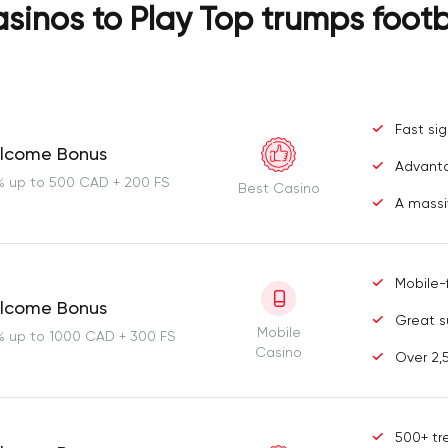
inos to Play Top trumps footba
Fast si
lcome Bonus
Advant
% up to 500 CAD + 200 FS
Best Casino
A massiv
Mobile-f
lcome Bonus
Great s
Mobile
% up to 1000 CAD + 300 FS
Casino
Over 2
500+ tre