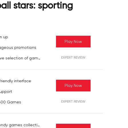
ll stars: sporting
gn up
Play
Now
ageous promotions
EXPERT REVIEW
e selection of games
riendly interface
Play
Now
upport
EXPERT REVIEW
,500 Games
ndy games collection