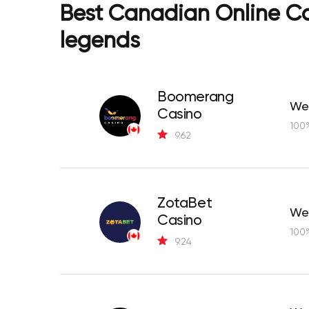
Best Canadian Online Cas
legends
Boomerang
We
Casino
100
9.62
ZotaBet
We
Casino
100
9.24