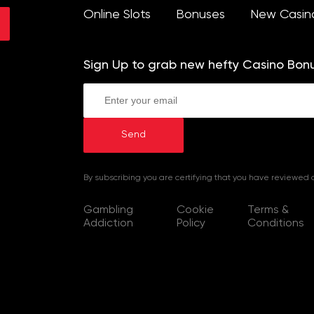
Online Slots
Bonuses
New Casin
Sign Up to grab new hefty Casino Bon
Send
By subscribing you are certifying that you have review
Gambling
Cookie
Terms &
Addiction
Policy
Conditions