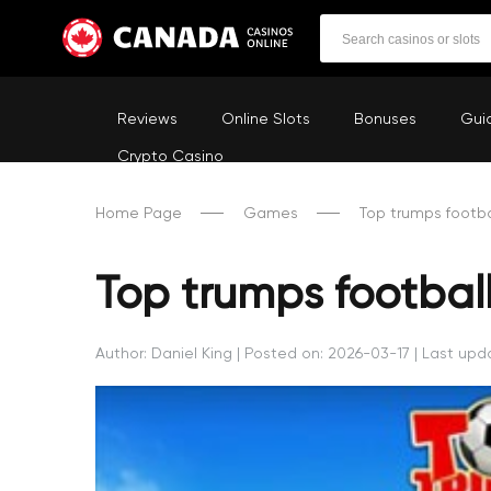
Reviews
Online Slots
Bonuses
Gui
Crypto Casino
Home Page
Games
Top trumps footba
Top trumps football
Author: Daniel King
| Posted on: 2026-03-17 | Last up