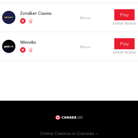
ZotaBet Casino
Play
Bonus
EXPERT REVIEW
Winrolla
Play
Bonus
EXPERT REVIEW
Online Casinos in Canada –