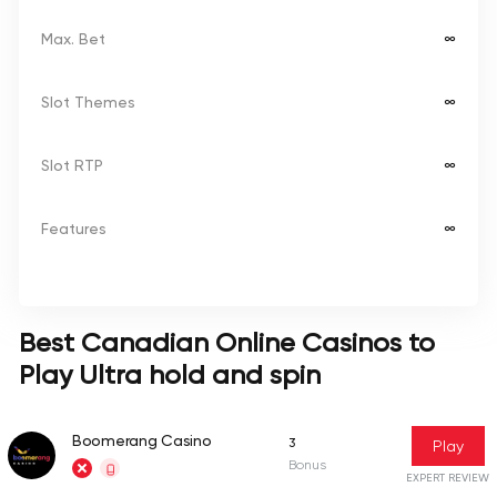
Max. Bet
∞
Slot Themes
∞
Slot RTP
∞
Features
∞
Best Canadian Online Casinos to
Play Ultra hold and spin
Boomerang Casino
3
Play
Bonus
EXPERT REVIEW