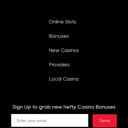
Online Slots
Bonuses
New Casinos
Providers
Local Casino
Sign Up to grab new hefty Casino Bonuses
Send