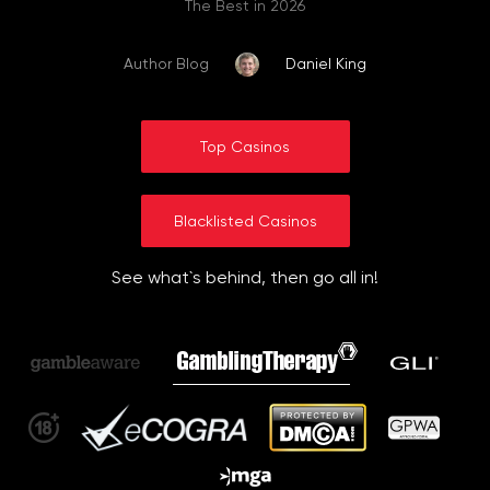
The Best in 2026
Author Blog
Daniel King
Top Casinos
Blacklisted Casinos
See what`s behind, then go all in!