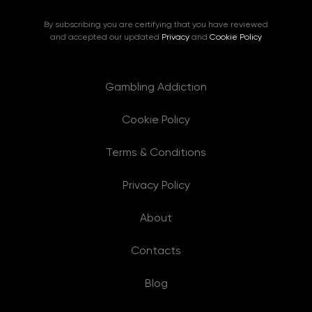
By subscribing you are certifying that you have reviewed
and accepted our updated
Privacy
and
Cookie Policy
Gambling Addiction
Cookie Policy
Terms & Conditions
Privacy Policy
About
Contacts
Blog