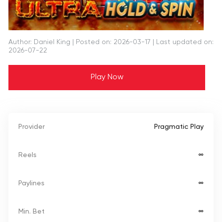
Author: Daniel King
| Posted on: 2026-03-17 | Last updated on:
2026-07-22
Play Now
Provider
Pragmatic Play
Reels
∞
Paylines
∞
Min. Bet
∞