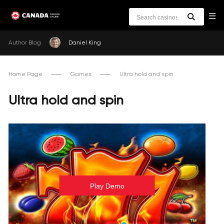
Author Blog
Daniel King
Home Page
Games
Ultra hold and spin
Ultra hold and spin
Play Demo