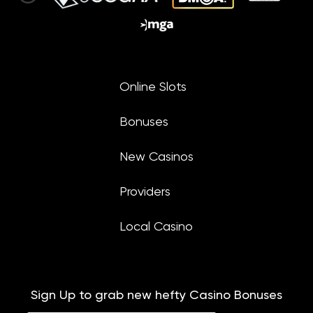
Online Slots
Bonuses
New Casinos
Providers
Local Casino
Sign Up to grab new hefty Casino Bonuses