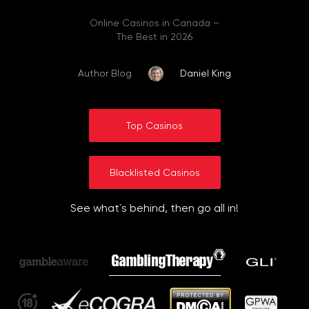
Online Casinos in Canada –
The Best in 2026
Author Blog
Daniel King
Top Casinos
Blacklisted Casinos
See what`s behind, then go all in!