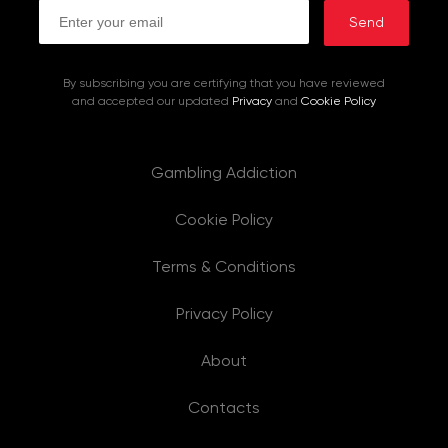
Send
By subscribing you are certifying that you have reviewed
and accepted our updated
Privacy
and
Cookie Policy
Gambling Addiction
Cookie Policy
Terms & Conditions
Privacy Policy
About
Contacts