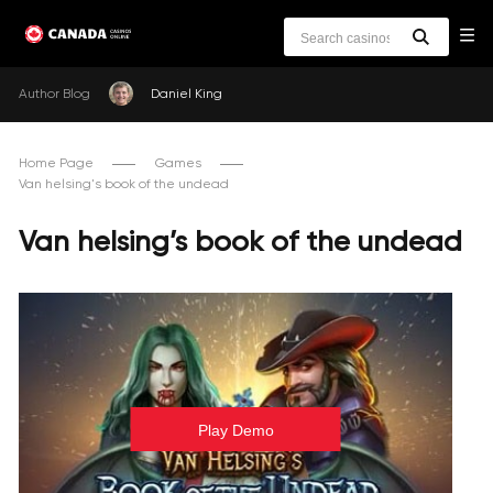
Author Blog
Daniel King
Home Page
Games
Van helsing's book of the undead
Van helsing’s book of the undead
Play Demo