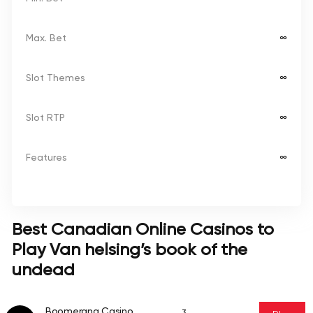
Max. Bet
∞
Slot Themes
∞
Slot RTP
∞
Features
∞
Best Canadian Online Casinos to
Play Van helsing’s book of the
undead
Boomerang Casino