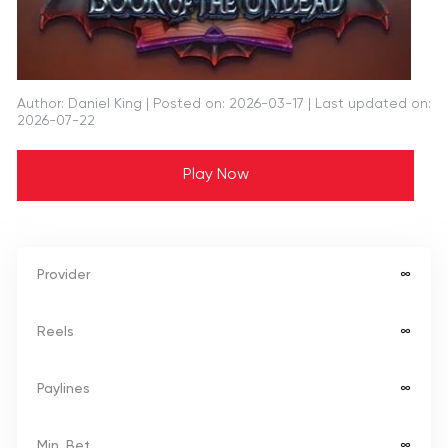
Author: Daniel King
| Posted on: 2026-03-17 | Last updated on:
2026-07-22
Play Now
Provider
∞
Reels
∞
Paylines
∞
Min. Bet
∞