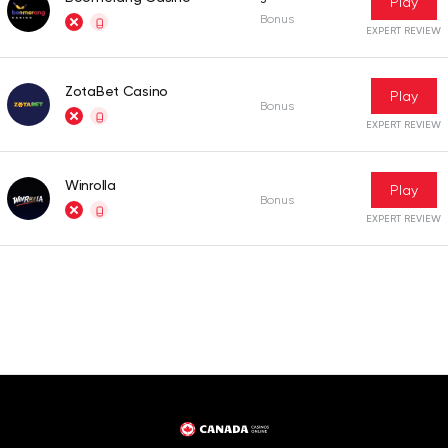
3
Play
Bonus
EXPERT REVIEW
ZotaBet Casino
Play
Bonus
EXPERT REVIEW
Winrolla
Play
Bonus
EXPERT REVIEW