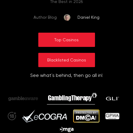
The Best in 2026
Author Blog
Daniel King
Top Casinos
Blacklisted Casinos
See what`s behind, then go all in!