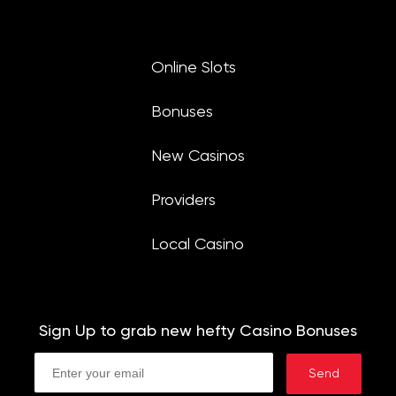
Online Slots
Bonuses
New Casinos
Providers
Local Casino
Sign Up to grab new hefty Casino Bonuses
Send