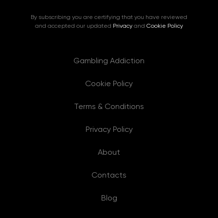
By subscribing you are certifying that you have reviewed
and accepted our updated
Privacy
and
Cookie Policy
Gambling Addiction
Cookie Policy
Terms & Conditions
Privacy Policy
About
Contacts
Blog