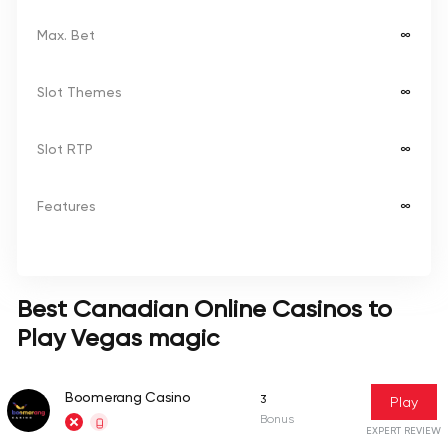
Max. Bet
∞
Slot Themes
∞
Slot RTP
∞
Features
∞
Best Canadian Online Casinos to
Play Vegas magic
Boomerang Casino
3
Play
Bonus
EXPERT REVIEW