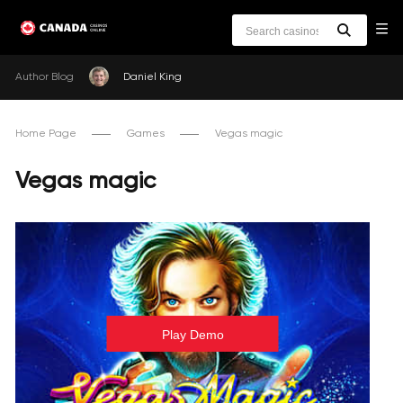
Author Blog
Daniel King
Home Page
Games
Vegas magic
Vegas magic
Play Demo