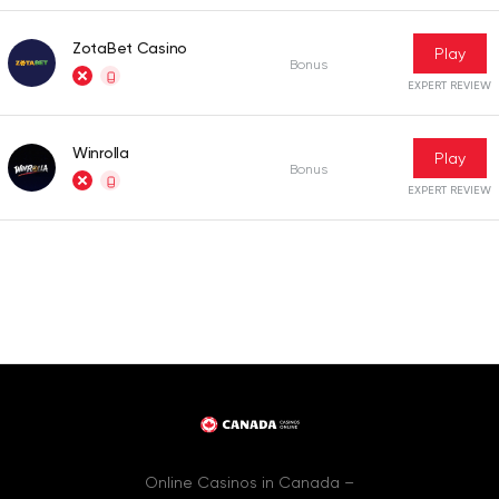
ZotaBet Casino
Play
Bonus
EXPERT REVIEW
Winrolla
Play
Bonus
EXPERT REVIEW
Online Casinos in Canada –