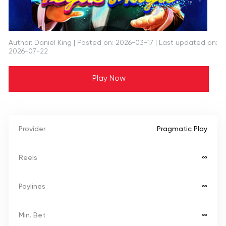
Author: Daniel King
| Posted on: 2026-03-17 | Last updated on:
2026-07-22
Play Now
Provider
Pragmatic Play
Reels
∞
Paylines
∞
Min. Bet
∞