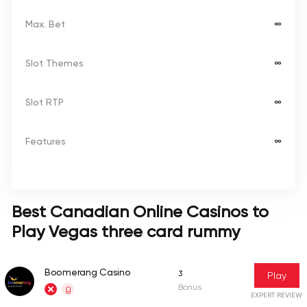
Max. Bet
∞
Slot Themes
∞
Slot RTP
∞
Features
∞
Best Canadian Online Casinos to
Play Vegas three card rummy
Boomerang Casino
3
Play
Bonus
EXPERT REVIEW