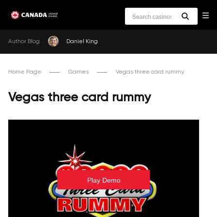
Author Blog
Daniel King
Home Page
Games
Vegas three card rummy
Vegas three card rummy
Play Demo