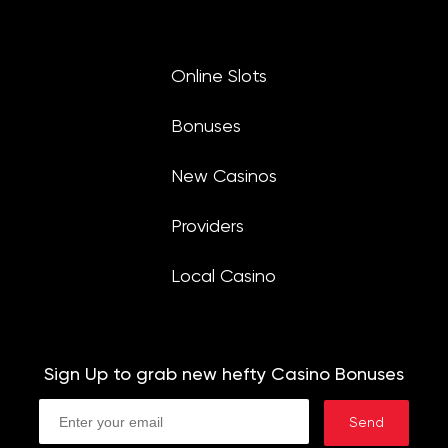
Online Slots
Bonuses
New Casinos
Providers
Local Casino
Sign Up to grab new hefty Casino Bonuses
Send