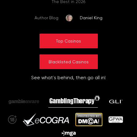
The Best in 2026
Author Blog
Daniel King
Top Casinos
Blacklisted Casinos
See what`s behind, then go all in!