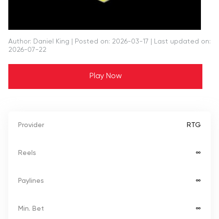
Author: Daniel King
| Posted on: 2026-03-17 | Last updated on:
2026-07-22
Play Now
Provider
RTG
Reels
∞
Paylines
∞
Min. Bet
∞