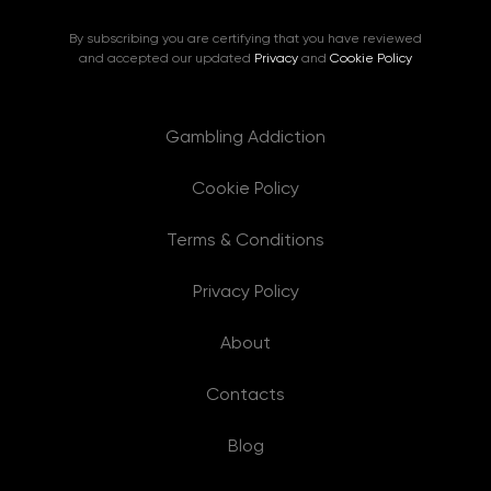
By subscribing you are certifying that you have reviewed
and accepted our updated
Privacy
and
Cookie Policy
Gambling Addiction
Cookie Policy
Terms & Conditions
Privacy Policy
About
Contacts
Blog