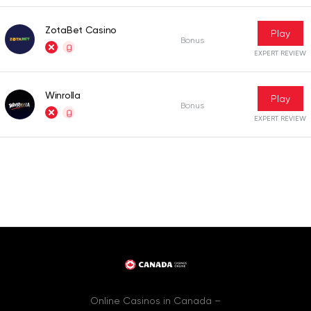
ZotaBet Casino
Play
Bonus
EXPERT REVIEW
Winrolla
Play
Bonus
EXPERT REVIEW
Online Casinos in Canada –