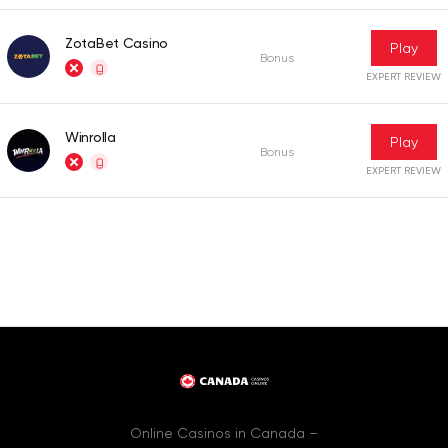
ZotaBet Casino
Play
Bonus
EXPERT REVIEW
Winrolla
Play
Bonus
EXPERT REVIEW
Online Casinos in Canada –