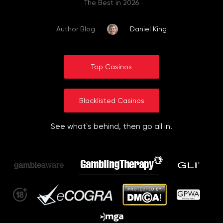
The Best in 2026
Author Blog
Daniel King
Top Casinos
Blacklisted Casinos
See what`s behind, then go all in!