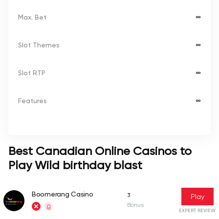
Max. Bet
∞
Slot Themes
∞
Slot RTP
∞
Features
∞
Best Canadian Online Casinos to
Play Wild birthday blast
Boomerang Casino
3
Play
Bonus
EXPERT REVIEW