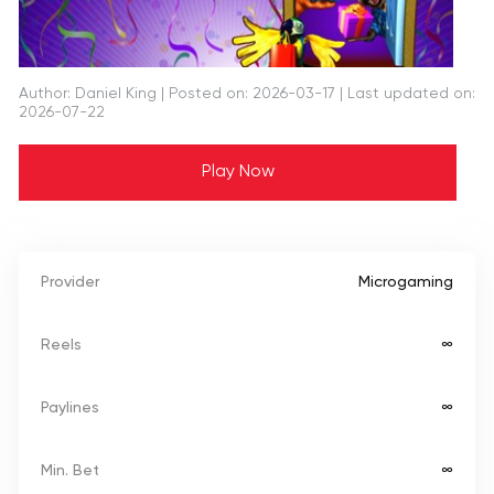
Author: Daniel King
| Posted on: 2026-03-17 | Last updated on:
2026-07-22
Play Now
Provider
Microgaming
Reels
∞
Paylines
∞
Min. Bet
∞