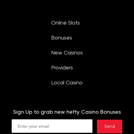
Online Slots
Bonuses
New Casinos
Providers
Local Casino
Sign Up to grab new hefty Casino Bonuses
Send