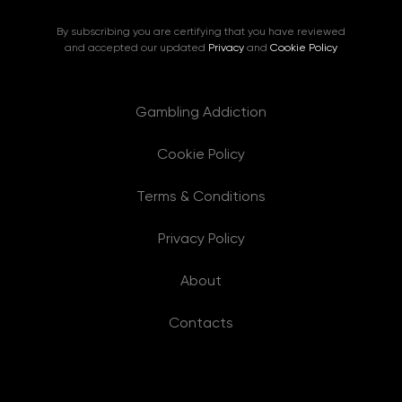
By subscribing you are certifying that you have reviewed
and accepted our updated
Privacy
and
Cookie Policy
Gambling Addiction
Cookie Policy
Terms & Conditions
Privacy Policy
About
Contacts