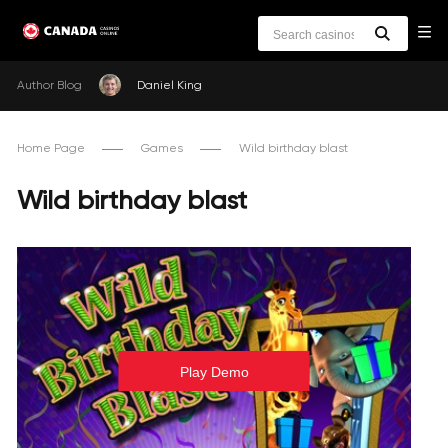
Author Blog
Daniel King
Home Page
Games
Wild birthday blast
Wild birthday blast
Play Demo