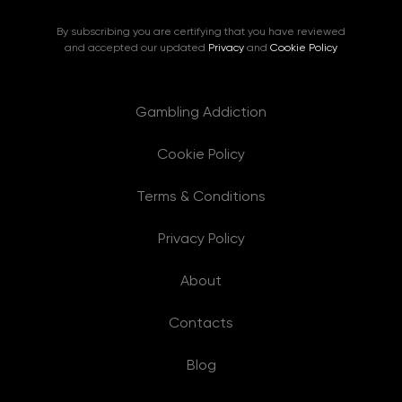
By subscribing you are certifying that you have reviewed
and accepted our updated
Privacy
and
Cookie Policy
Gambling Addiction
Cookie Policy
Terms & Conditions
Privacy Policy
About
Contacts
Blog