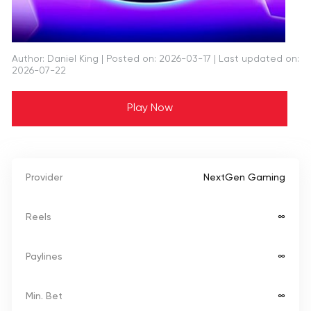
Author: Daniel King
| Posted on: 2026-03-17 | Last updated on:
2026-07-22
Play Now
Provider
NextGen Gaming
Reels
∞
Paylines
∞
Min. Bet
∞