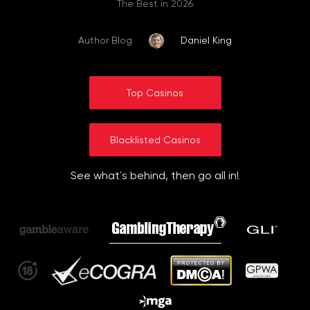
The Best in 2026
Author Blog
Daniel King
Top Casinos
Blacklisted Casinos
See what`s behind, then go all in!