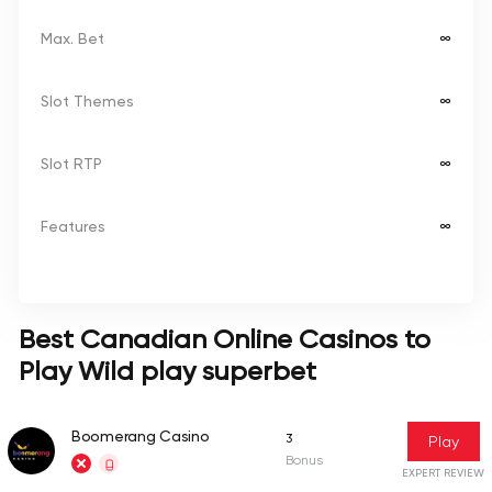
Max. Bet
∞
Slot Themes
∞
Slot RTP
∞
Features
∞
Best Canadian Online Casinos to
Play Wild play superbet
Boomerang Casino
3
Play
Bonus
EXPERT REVIEW