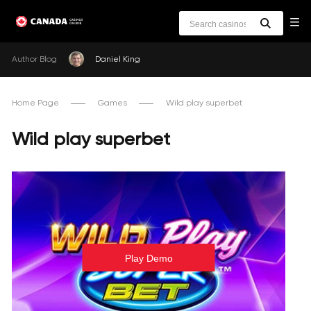
Author Blog
Daniel King
Home Page
Games
Wild play superbet
Wild play superbet
Play Demo