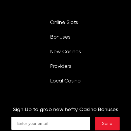
Online Slots
Bonuses
New Casinos
Providers
Local Casino
Sign Up to grab new hefty Casino Bonuses
Send