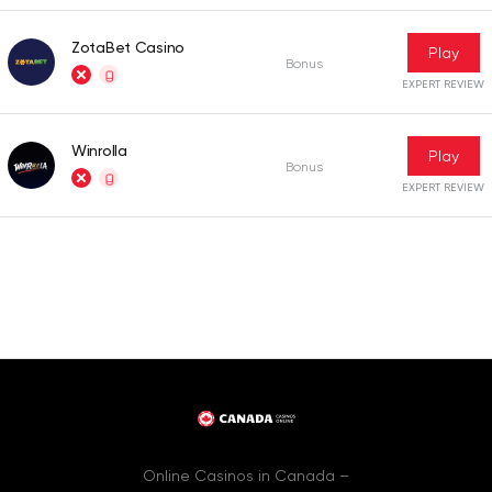
ZotaBet Casino
Play
Bonus
EXPERT REVIEW
Winrolla
Play
Bonus
EXPERT REVIEW
Online Casinos in Canada –