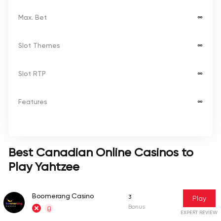
Max. Bet
∞
Slot Themes
∞
Slot RTP
∞
Features
∞
Best Canadian Online Casinos to
Play Yahtzee
Boomerang Casino
3
Play
Bonus
EXPERT REVIEW