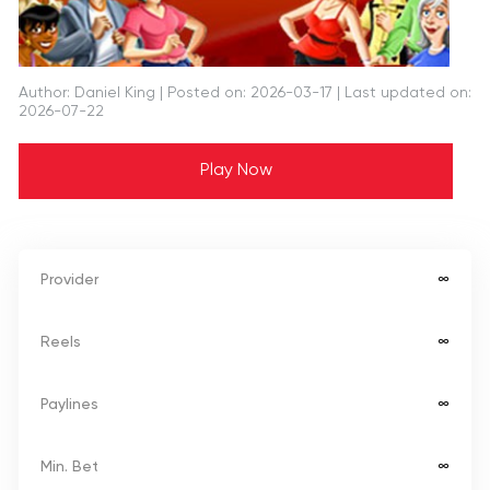
Author: Daniel King
| Posted on: 2026-03-17 | Last updated on:
2026-07-22
Play Now
Provider
∞
Reels
∞
Paylines
∞
Min. Bet
∞