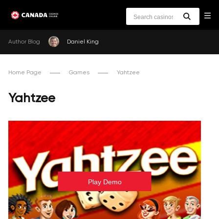
Author Blog
Daniel King
Home Page
Games
Yahtzee
Yahtzee
Play Demo