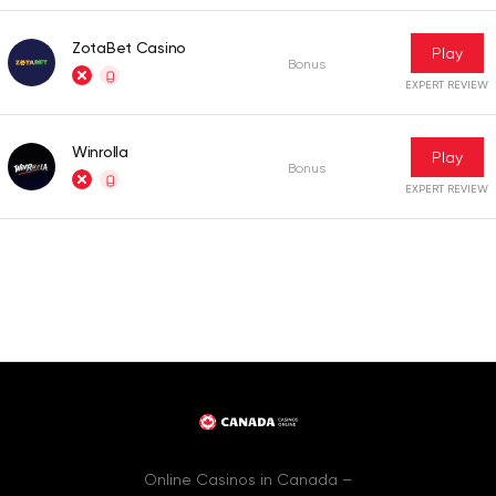
ZotaBet Casino
Play
Bonus
EXPERT REVIEW
Winrolla
Play
Bonus
EXPERT REVIEW
Online Casinos in Canada –