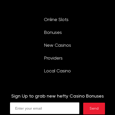
Online Slots
Bonuses
New Casinos
Providers
Local Casino
Sign Up to grab new hefty Casino Bonuses
Send