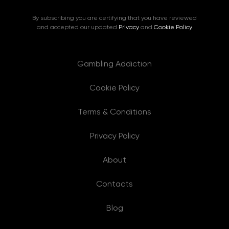
By subscribing you are certifying that you have reviewed
and accepted our updated
Privacy
and
Cookie Policy
Gambling Addiction
Cookie Policy
Terms & Conditions
Privacy Policy
About
Contacts
Blog