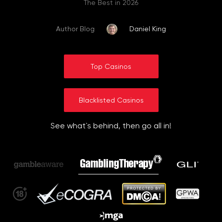
The Best in 2026
Author Blog
Daniel King
Top Casinos
Blacklisted Casinos
See what`s behind, then go all in!