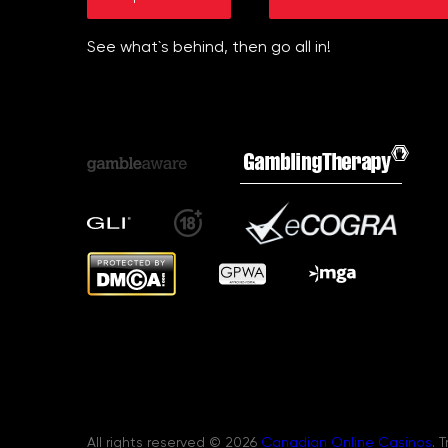
See what`s behind, then go all in!
All rights reserved © 2026
Canadian Online Casinos
. 