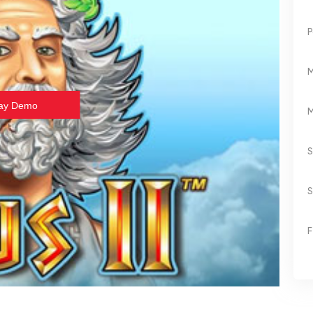
P
M
lay Demo
M
S
S
F