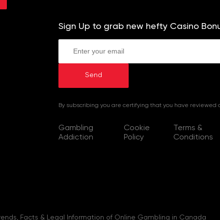
Sign Up to grab new hefty Casino Bon
Send
By subscribing you are certifying that you have review
Gambling
Cookie
Terms &
Addiction
Policy
Conditions
Trends, Facts & Legal Information of Online Gambling in Canada