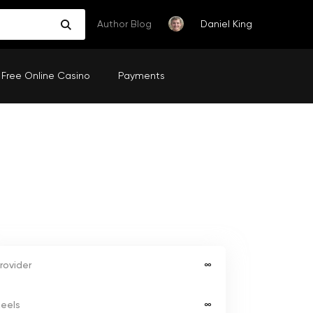
Author Blog
Daniel King
Free Online Casino
Payments
rovider
∞
eels
∞