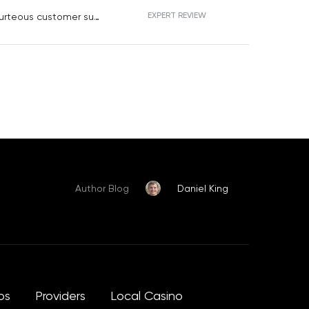
EXPERT REVIEW
rteous customer support
Author Blog
Daniel King
os
Providers
Local Casino