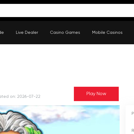
de
Live Dealer
Casino Games
Mobile Casinos
Play Now
dated on: 2026-07-22
P
R