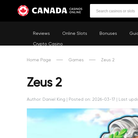
Reviews
Online Slots
Bonuses
Gui
Crypto Casino
Home Page
Games
Zeus 2
Zeus 2
Author: Daniel King
| Posted on: 2026-03-17 | Last up