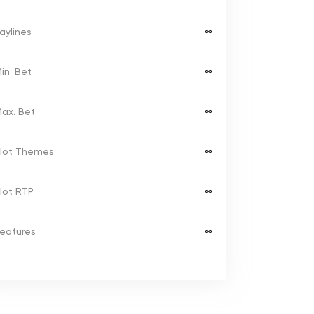
aylines
∞
in. Bet
∞
ax. Bet
∞
lot Themes
∞
lot RTP
∞
eatures
∞