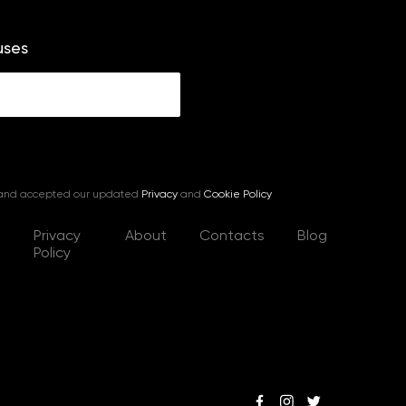
uses
ed and accepted our updated
Privacy
and
Cookie Policy
Privacy
About
Contacts
Blog
Policy