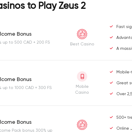
sinos to Play Zeus 2
Fast si
lcome Bonus
Advant
% up to 500 CAD + 200 FS
Best Casino
A massiv
Mobile-f
lcome Bonus
Great s
Mobile
% up to 1000 CAD + 300 FS
Casino
Over 2
500+ tre
lcome Bonus
Online 
come Pack bonus 300% up