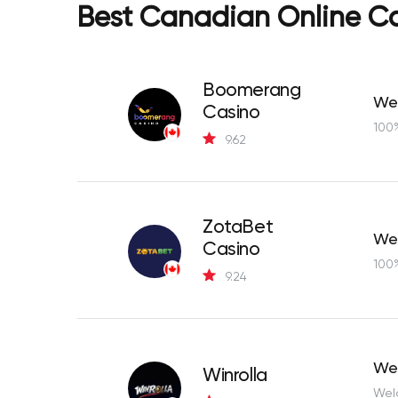
Best Canadian Online Ca
Boomerang
We
Casino
100
9.62
ZotaBet
We
Casino
100
9.24
We
Winrolla
Wel