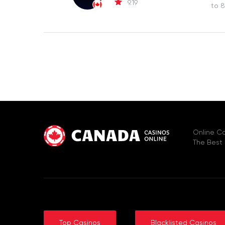
9.19
to 
Online C
The Best 
Top Casinos
Blacklisted Casinos