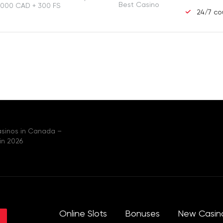
Best Casino
8000 CAD + 300 FS
24/7 cou
asinos in Canada –
in 2026
Online Slots
Bonuses
New Casin