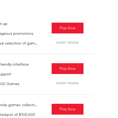
gn up
Play
Now
ageous promotions
EXPERT REVIEW
e selection of games
riendly interface
Play
Now
upport
EXPERT REVIEW
,500 Games
ndy games collection
Play
Now
Jackpot of $100,000