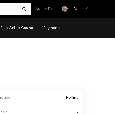
Author Blog
Daniel King
Free Online Casino
Payments
rovider
NetEnt
eels
5