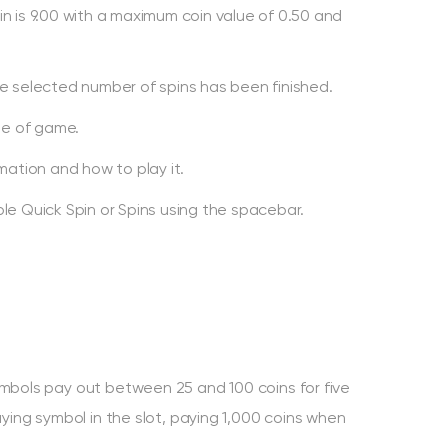
in is 9.00 with a maximum coin value of 0.50 and
he selected number of spins has been finished.
ble of game.
ation and how to play it.
e Quick Spin or Spins using the spacebar.
mbols pay out between 25 and 100 coins for five
ying symbol in the slot, paying 1,000 coins when