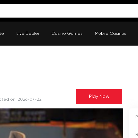
de
Live Dealer
Casino Games
Mobile Casinos
Play Now
dated on: 2026-07-22
P
R