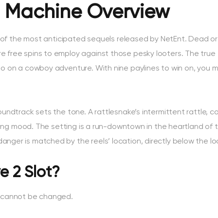
ot Machine Overview
e of the most anticipated sequels released by NetEnt. Dead or 
 free spins to employ against those pesky looters. The true e
go on a cowboy adventure. With nine paylines to win on, you 
oundtrack sets the tone. A rattlesnake’s intermittent rattle,
itting mood. The setting is a run-downtown in the heartland o
ger is matched by the reels’ location, directly below the loc
e 2 Slot?
y cannot be changed.