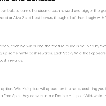
er symbols to earn a handsome cash reward and trigger the ga
ead or Alive 2 slot best bonus, though all of them begin with 1
aloon, each big win during the feature round is doubled by two.
ng up some hefty cash rewards. Each Sticky Wild that appears 
 cash rewards.
ption, Wild Multipliers will appear on the reels, assisting yo
 Free Spin, they convert into a Double Multiplier Wild, while 