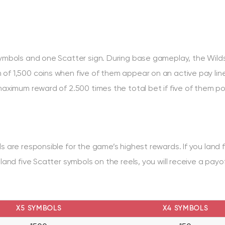
ymbols and one Scatter sign. During base gameplay, the Wilds 
of 1,500 coins when five of them appear on an active pay lin
 maximum reward of 2.500 times the total bet if five of them p
are responsible for the game’s highest rewards. If you land fiv
and five Scatter symbols on the reels, you will receive a payof
X5 SYMBOLS
X4 SYMBOLS