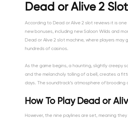
Dead or Alive 2 Sl
According to Dead or Alive 2 slot reviews it is on
new bonuses, including new Saloon Wilds and more
Dead or Alive 2 slot machine, where players may 
hundreds of casinos.
As the game begins, a haunting, slightly creepy s
and the melancholy tolling of a bell, creates a f
days. The soundtrack’s atmosphere of brooding dan
How To Play Dead or Aliv
However, the nine paylines are set, meaning the