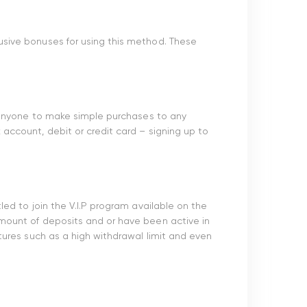
usive bonuses for using this method. These
g anyone to make simple purchases to any
account, debit or credit card – signing up to
led to join the V.I.P program available on the
mount of deposits and or have been active in
tures such as a high withdrawal limit and even