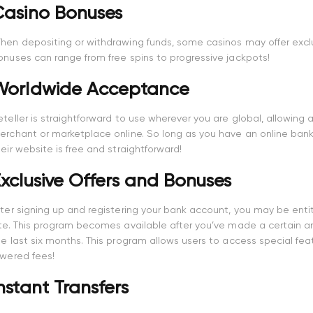
Casino Bonuses
hen depositing or withdrawing funds, some casinos may offer excl
onuses can range from free spins to progressive jackpots!
Worldwide Acceptance
eteller is straightforward to use wherever you are global, allowin
erchant or marketplace online. So long as you have an online bank 
heir website is free and straightforward!
xclusive Offers and Bonuses
fter signing up and registering your bank account, you may be entit
ite. This program becomes available after you’ve made a certain a
he last six months. This program allows users to access special fea
owered fees!
nstant Transfers