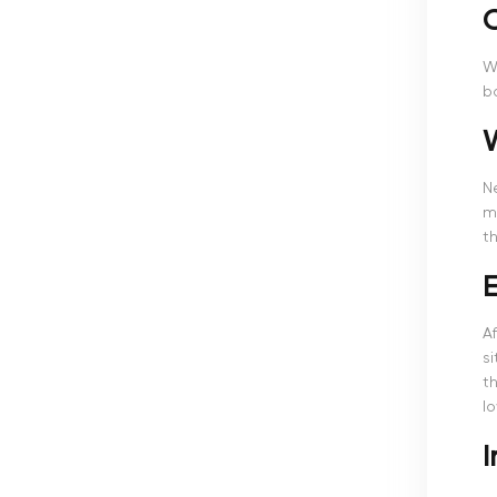
W
b
N
m
t
E
A
s
t
l
I