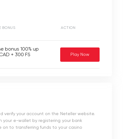
E BONUS
ACTION
e bonus 100% up
Play
Now
CAD + 300 FS
nd verify your account on the Neteller website.
m your e-wallet by registering your bank
 on to transferring funds to your casino