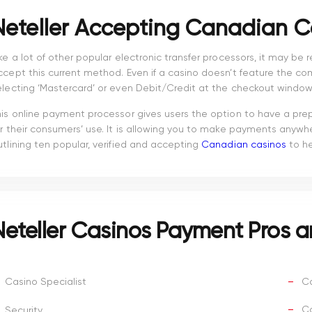
Neteller Accepting Canadian C
ike a lot of other popular electronic transfer processors, it may be r
ccept this current method. Even if a casino doesn’t feature the com
electing ‘Mastercard’ or even Debit/Credit at the checkout window
his online payment processor gives users the option to have a pr
or their consumers’ use. It is allowing you to make payments anywher
utlining ten popular, verified and accepting
Canadian casinos
to he
Neteller Casinos Payment Pros 
Casino Specialist
Ca
Co
Security