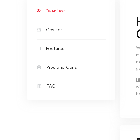
Overview
Casinos
W
Features
i
m
Pros and Cons
g
L
FAQ
w
b