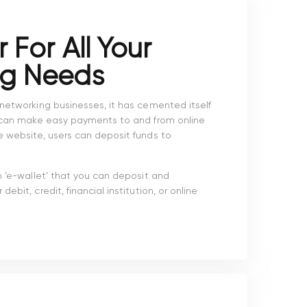
For All Your
ng Needs
networking businesses, it has cemented itself
e can make easy payments to and from online
e website, users can deposit funds to
n ‘e-wallet’ that you can deposit and
it, credit, financial institution, or online