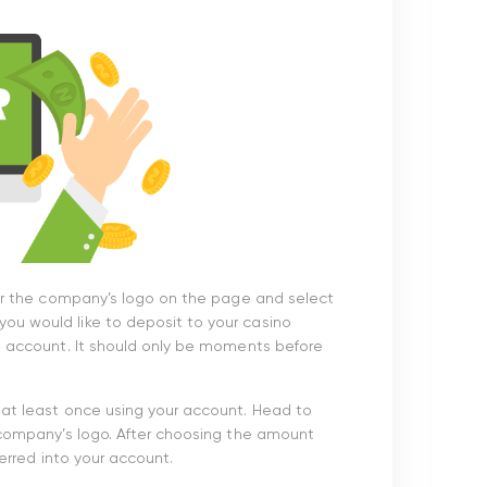
for the company’s logo on the page and select
u would like to deposit to your casino
t account. It should only be moments before
 at least once using your account. Head to
 company’s logo. After choosing the amount
erred into your account.