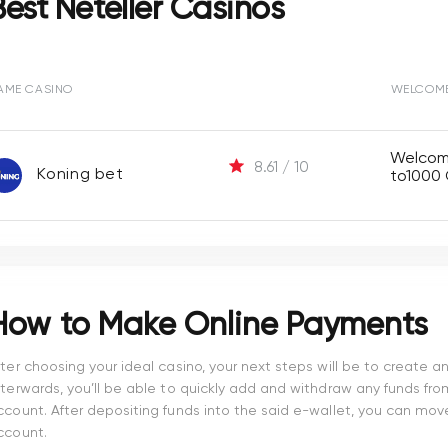
Best Neteller Casinos
AME CASINO
WELCOM
Welcom
8.61 / 10
Koning bet
to1000 
How to Make Online Payments
fter choosing your ideal casino, your next steps will be to create a
fterwards, you’ll be able to quickly add and withdraw any funds fro
ccount. After depositing funds into the said e-wallet, you can move
ccount.