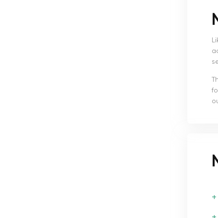
L
a
s
T
f
o