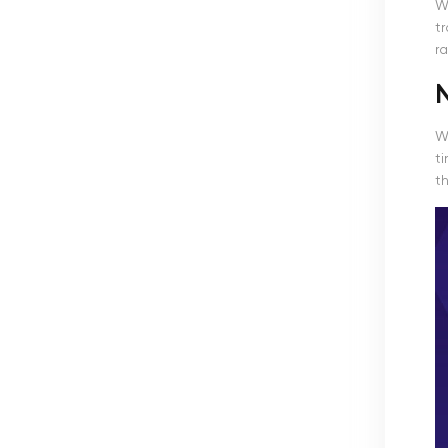
W
t
r
N
W
t
t