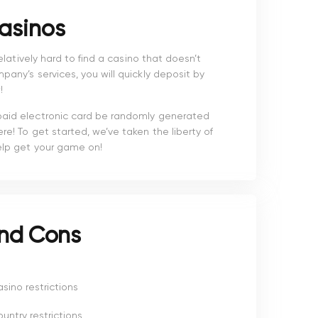
asinos
elatively hard to find a casino that doesn’t
pany’s services, you will quickly deposit by
!
epaid electronic card be randomly generated
e! To get started, we’ve taken the liberty of
lp get your game on!
and Cons
sino restrictions
untry restrictions