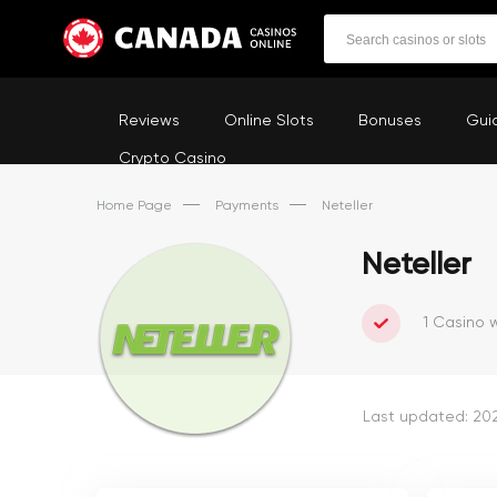
Reviews
Online Slots
Bonuses
Gui
Crypto Casino
Home Page
Payments
Neteller
Neteller
1 Casino w
Last updated: 20