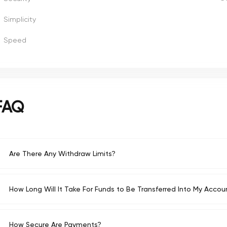
Simplicity
Speed
FAQ
Are There Any Withdraw Limits?
How Long Will It Take For Funds to Be Transferred Into My Accou
How Secure Are Payments?