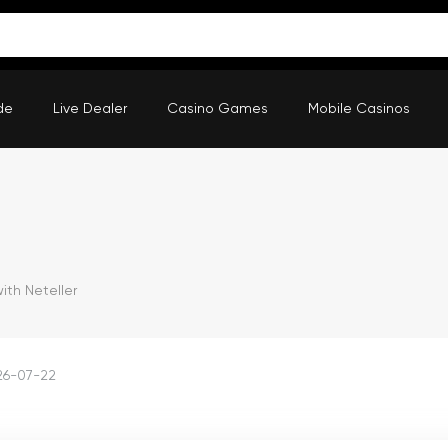
de
Live Dealer
Casino Games
Mobile Casinos
ith Neteller
26-07-22