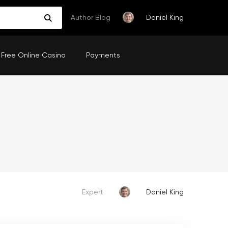
Author Blog
Daniel King
Free Online Casino
Payments
Expert
Daniel King