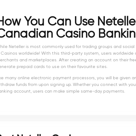
How You Can Use Neteller 
Canadian Casino Banki
hile Neteller is most commonly used for trading groups and social 
n Casinos worldwide! With this third-party system, users worldwid
erchants and marketplaces. After creating an account on their fre
enerate prepaid cards to use on their favourite sites.
ike many online electronic payment processors, you will be given a
ithdraw funds from upon signing up. Whether you connect with your deb
anking account, users can make simple same-day payments.