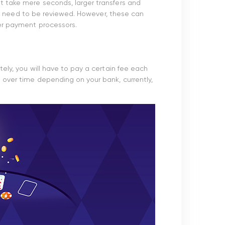
 take mere seconds, larger transfers and
ill need to be reviewed. However, these can
er payment processors.
ely, you will have to pay a certain fee each
over time depending on your bank, currently,