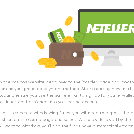
n the casino’s website, head over to the ‘cashier’ page and look 
hem as your preferred payment method. After choosing how much yo
ccount, ensure you use the same email to sign up for your e-walle
our funds are transferred into your casino account.
hen it comes to withdrawing funds, you will need to deposit them
cashier’ on the casino page and select ‘Withdraw’ followed by the
ou want to withdraw, you’ll find the funds have automatically transf