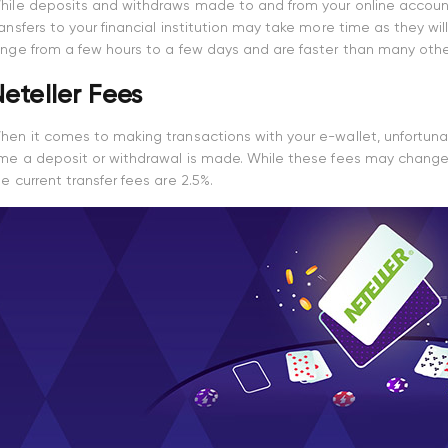
hile deposits and withdraws made to and from your online account
ransfers to your financial institution may take more time as they w
ange from a few hours to a few days and are faster than many oth
eteller Fees
hen it comes to making transactions with your e-wallet, unfortunat
ime a deposit or withdrawal is made. While these fees may change 
he current transfer fees are 2.5%.