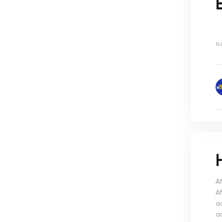
N
A
A
a
a