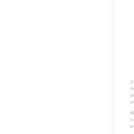
O
t
a
y
W
‘
y