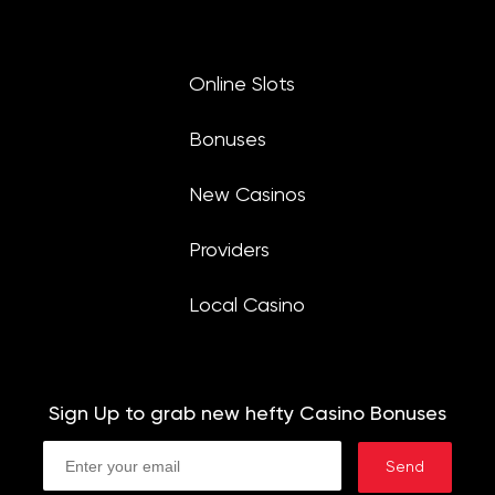
Online Slots
Bonuses
New Casinos
Providers
Local Casino
Sign Up to grab new hefty Casino Bonuses
Send