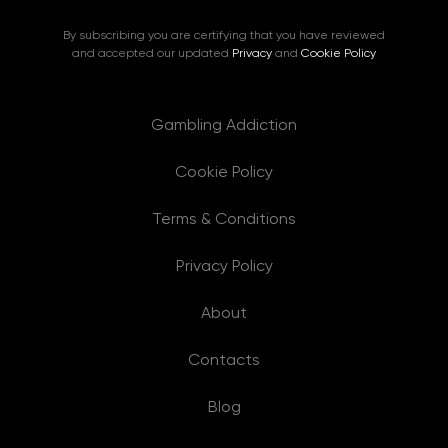
By subscribing you are certifying that you have reviewed
and accepted our updated
Privacy
and
Cookie Policy
Gambling Addiction
Cookie Policy
Terms & Conditions
Privacy Policy
About
Contacts
Blog