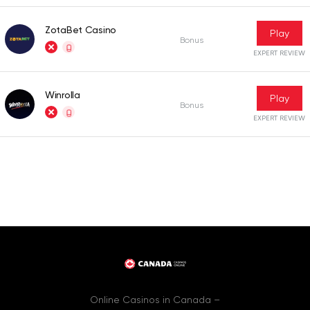
ZotaBet Casino
Play
Bonus
EXPERT REVIEW
Winrolla
Play
Bonus
EXPERT REVIEW
Online Casinos in Canada –