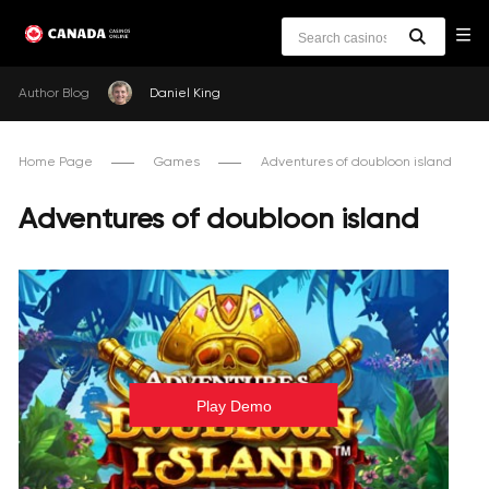
Author Blog
Daniel King
Home Page
Games
Adventures of doubloon island
Adventures of doubloon island
Play Demo