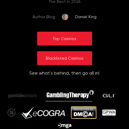
The Best in 2026
Author Blog
Daniel King
Top Casinos
Blacklisted Casinos
See what`s behind, then go all in!