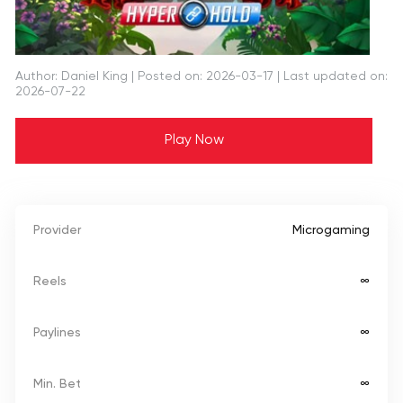
Author: Daniel King
| Posted on: 2026-03-17 | Last updated on:
2026-07-22
Play Now
Provider
Microgaming
Reels
∞
Paylines
∞
Min. Bet
∞