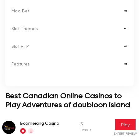
Max. Bet
∞
Slot Themes
∞
Slot RTP
∞
Features
∞
Best Canadian Online Casinos to
Play Adventures of doubloon island
Boomerang Casino
3
Play
Bonus
EXPERT REVIEW