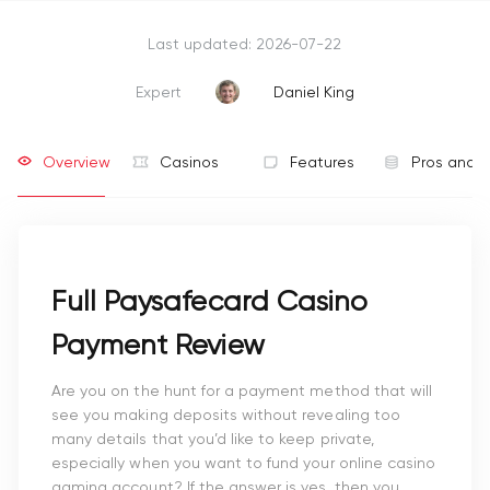
Last updated: 2026-07-22
Expert
Daniel King
Overview
Casinos
Features
Pros and 
Full Paysafecard Casino
Payment Review
Are you on the hunt for a payment method that will
see you making deposits without revealing too
many details that you’d like to keep private,
especially when you want to fund your online casino
gaming account? If the answer is yes, then you