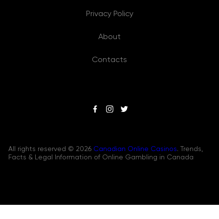
Privacy Policy
About
Contacts
All rights reserved © 2026
Canadian Online Casinos
. Trends,
Facts & Legal Information of Online Gambling in Canada