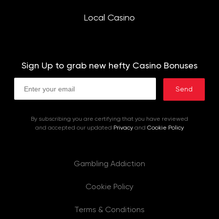
Local Casino
Sign Up to grab new hefty Casino Bonuses
Send
By subscribing you are certifying that you have reviewed
and accepted our updated
Privacy
and
Cookie Policy
Gambling Addiction
Cookie Policy
Terms & Conditions