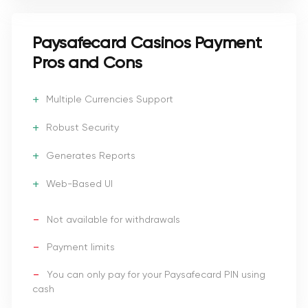
Paysafecard Casinos Payment
Pros and Cons
Multiple Currencies Support
Robust Security
Generates Reports
Web-Based UI
Not available for withdrawals
Payment limits
You can only pay for your Paysafecard PIN using
cash