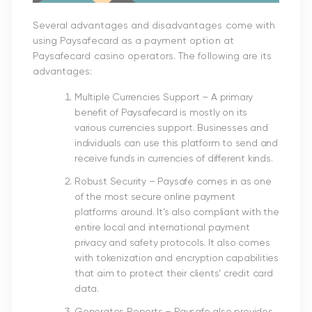
Several advantages and disadvantages come with
using Paysafecard as a payment option at
Paysafecard casino operators. The following are its
advantages:
Multiple Currencies Support – A primary
benefit of Paysafecard is mostly on its
various currencies support. Businesses and
individuals can use this platform to send and
receive funds in currencies of different kinds.
Robust Security – Paysafe comes in as one
of the most secure online payment
platforms around. It’s also compliant with the
entire local and international payment
privacy and safety protocols. It also comes
with tokenization and encryption capabilities
that aim to protect their clients’ credit card
data.
Generates Reports – Paysafe also provides