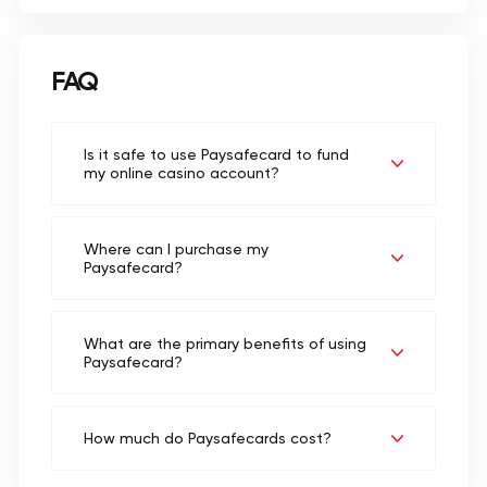
FAQ
Is it safe to use Paysafecard to fund
my online casino account?
Where can I purchase my
Paysafecard?
What are the primary benefits of using
Paysafecard?
How much do Paysafecards cost?