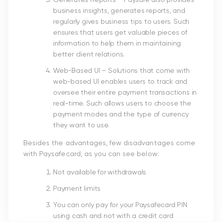
business insights, generates reports, and
regularly gives business tips to users. Such
ensures that users get valuable pieces of
information to help them in maintaining
better client relations.
Web-Based UI – Solutions that come with
web-based UI enables users to track and
oversee their entire payment transactions in
real-time. Such allows users to choose the
payment modes and the type of currency
they want to use.
Besides the advantages, few disadvantages come
with Paysafecard, as you can see below:
Not available for withdrawals
Payment limits
You can only pay for your Paysafecard PIN
using cash and not with a credit card