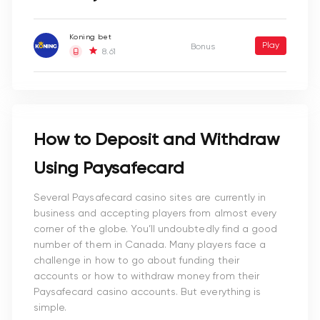
Koning bet
Play
Bonus
8.61
How to Deposit and Withdraw
Using Paysafecard
Several Paysafecard casino sites are currently in
business and accepting players from almost every
corner of the globe. You’ll undoubtedly find a good
number of them in Canada. Many players face a
challenge in how to go about funding their
accounts or how to withdraw money from their
Paysafecard casino accounts. But everything is
simple.