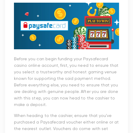
Before you can begin funding your Paysafecard
casino online account, first, you need to ensure that
you select a trustworthy and honest gaming venue
known for supporting the said payment method.
Before everything else, you need to ensure that you
are dealing with genuine people. After you are done
with this step, you can now head to the cashier to
make a deposit.
When heading to the cashier, ensure that you’ve
purchased a Paysafecard voucher either online or at
the nearest outlet. Vouchers do come with set