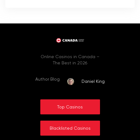
Online Casinos in Canada –
The Best in 2026
Author Blog
Daniel King
Top Casinos
Blacklisted Casinos