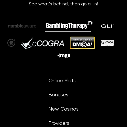
See what`s behind, then go all in!
Online Slots
Bonuses
New Casinos
Providers