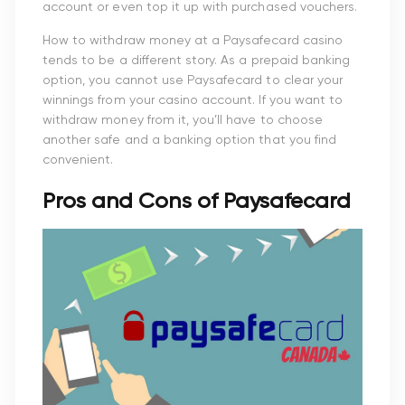
account or even top it up with purchased vouchers.
How to withdraw money at a Paysafecard casino
tends to be a different story. As a prepaid banking
option, you cannot use Paysafecard to clear your
winnings from your casino account. If you want to
withdraw money from it, you’ll have to choose
another safe and a banking option that you find
convenient.
Pros and Cons of Paysafecard