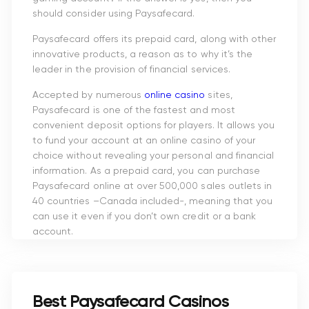
should consider using Paysafecard.
Paysafecard offers its prepaid card, along with other
innovative products, a reason as to why it’s the
leader in the provision of financial services.
Accepted by numerous
online casino
sites,
Paysafecard is one of the fastest and most
convenient deposit options for players. It allows you
to fund your account at an online casino of your
choice without revealing your personal and financial
information. As a prepaid card, you can purchase
Paysafecard online at over 500,000 sales outlets in
40 countries –Canada included-, meaning that you
can use it even if you don’t own credit or a bank
account.
Best Paysafecard Casinos