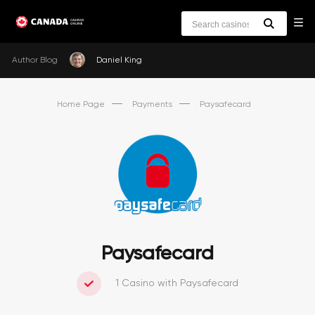
Author Blog
Daniel King
Home Page
Payments
Paysafecard
Paysafecard
1 Casino with Paysafecard