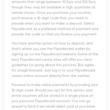
amounts that range between 10 Euro and 100 Euro,
though they may be available in high quantities at
certain stores. Once you purchase your voucher,
you’ll receive a 16-digit code that you need to
provide when you want to make a deposit. Select
Paysafecard as a preferred method of payment and
provide the code so that you finalize your payment.
You have another option on how to deposit, and
that’s where you use the Paysafecard wallet by
signing up on the Paysafecard website. Some of the
best Paysafecard casino sites will offer you clear
guidelines for going about this process. But again,
it’s straightforward. Just log in to your Paysafecard
casino online account directly from the cashier.
Proceed to make online payments by providing your
16-digit code. Should you opt for this option, your
entire vouchers will be stored in a single place on
your personal Paysafecard account. You can go
ahead to fund it via credit/debit card or your bank