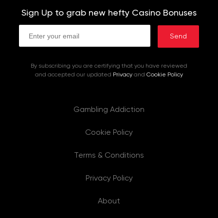
Sign Up to grab new hefty Casino Bonuses
Send
By subscribing you are certifying that you have reviewed
and accepted our updated
Privacy
and
Cookie Policy
Gambling Addiction
Cookie Policy
Terms & Conditions
Privacy Policy
About