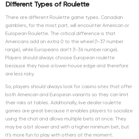
Different Types of Roulette
There are different Roulette game types. Canadian
gamblers, for the most part, will encounter American or
European Roulette. The critical difference is that
Americans add an extra 0 to the wheel (1-37 number
range), while Europeans don’t (1-36 number range).
Players should always choose European roulette
because they have a lower house edge and therefore
are less risky.
So, players should always look for casino sites that offer
both American and European variants so they can limit
their risks at tables. Additionally, live dealer roulette
games are great because it enables players to socialize
using the chat and allows multiple bets at once. They
may be a bit slower and with a higher minimum bet, but
it’s more fun to play with others at the moment.