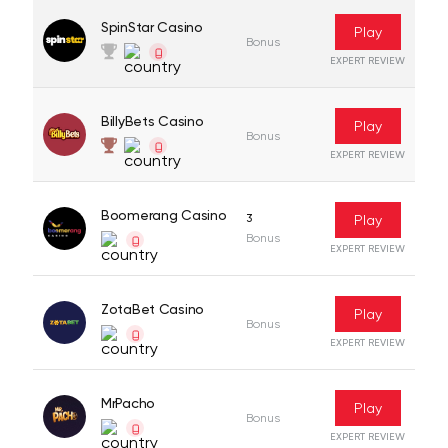
SpinStar Casino
Play
Bonus
EXPERT REVIEW
BillyBets Casino
Play
Bonus
EXPERT REVIEW
Boomerang Casino
3
Play
Bonus
EXPERT REVIEW
ZotaBet Casino
Play
Bonus
EXPERT REVIEW
MrPacho
Play
Bonus
EXPERT REVIEW