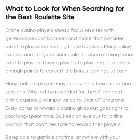
What to Look for When Searching for
the Best Roulette Site
Online casino players should focus on sites with
generous deposit bonuses and those that consider
roulette play when earning those bonuses. Many online
casinos don’t fully consider roulette when offering bonus
cash to players, forcing players to play longer to amass
enough points to convert the bonus earnings to cash.
Many roulette players may occasionally have marathon
sessions. Why not be rewarded for them? The best
online casinos give importance to their VIP programs.
Every bonus or reward a casino gives out goes right to
your long-spent time. So, keep an eye out for online
casinos that don’t hesitate to reward their players.
Being able to gamble anytime, anywhere with your