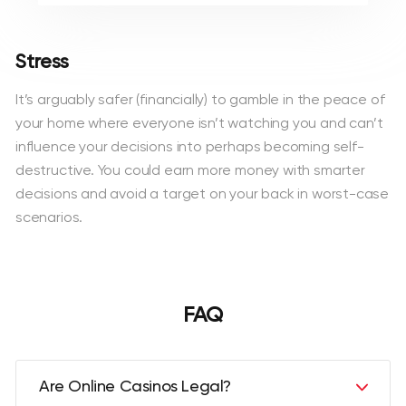
Stress
It’s arguably safer (financially) to gamble in the peace of
your home where everyone isn’t watching you and can’t
influence your decisions into perhaps becoming self-
destructive. You could earn more money with smarter
decisions and avoid a target on your back in worst-case
scenarios.
FAQ
Are Online Casinos Legal?