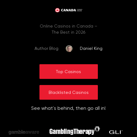
Online Casinos in Canada –
The Best in 2026
Author Blog
Daniel King
Top Casinos
Blacklisted Casinos
See what`s behind, then go all in!