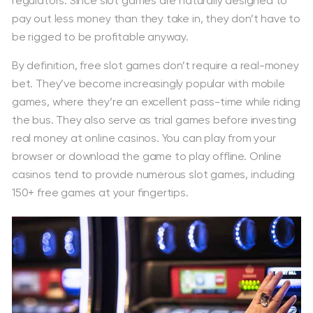
regulators. Since slot games are naturally designed to
pay out less money than they take in, they don’t have to
be rigged to be profitable anyway.
By definition, free slot games don’t require a real-money
bet. They’ve become increasingly popular with mobile
games, where they’re an excellent pass-time while riding
the bus. They also serve as trial games before investing
real money at online casinos. You can play from your
browser or download the game to play offline. Online
casinos tend to provide numerous slot games, including
150+ free games at your fingertips.