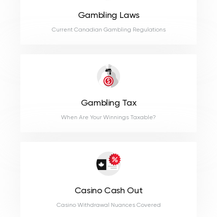
Gambling Laws
Current Canadian Gambling Regulations
Gambling Tax
When Are Your Winnings Taxable?
Casino Cash Out
Casino Withdrawal Nuances Covered