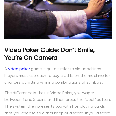
Video Poker Guide: Don’t Smile,
You’re On Camera
A
video poker
game is quite similar to slot machines.
Players must use cash to buy credits on the machine for
chances at hitting winning combinations of symbols.
The difference is that In Video Poker, you wager
between 1 and 5 coins and then press the “deal” button.
The system then presents you with five playing cards
that you choose to either keep or discard. If you discard