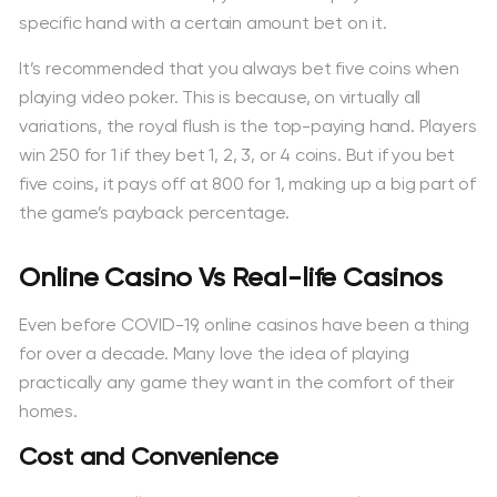
specific hand with a certain amount bet on it.
It’s recommended that you always bet five coins when
playing video poker. This is because, on virtually all
variations, the royal flush is the top-paying hand. Players
win 250 for 1 if they bet 1, 2, 3, or 4 coins. But if you bet
five coins, it pays off at 800 for 1, making up a big part of
the game’s payback percentage.
Online Casino Vs Real-life Casinos
Even before COVID-19, online casinos have been a thing
for over a decade. Many love the idea of playing
practically any game they want in the comfort of their
homes.
Cost and Convenience