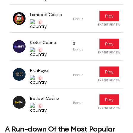
Lamabet Casino
Play
Bonus
EXPERT REVIEW
0xBet Casino
2
Play
Bonus
EXPERT REVIEW
RichRoyal
Play
Bonus
EXPERT REVIEW
Betibet Casino
Play
Bonus
EXPERT REVIEW
A Run-down Of the Most Popular