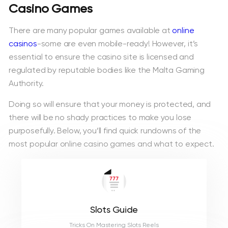
Casino Games
There are many popular games available at
online
casinos
-some are even mobile-ready! However, it’s
essential to ensure the casino site is licensed and
regulated by reputable bodies like the Malta Gaming
Authority.
Doing so will ensure that your money is protected, and
there will be no shady practices to make you lose
purposefully. Below, you’ll find quick rundowns of the
most popular online casino games and what to expect.
Slots Guide
Tricks On Mastering Slots Reels