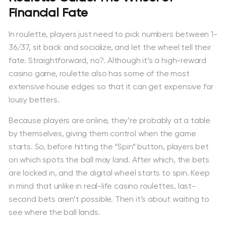
Financial Fate
In roulette, players just need to pick numbers between 1-
36/37, sit back and socialize, and let the wheel tell their
fate. Straightforward, no?. Although it’s a high-reward
casino game, roulette also has some of the most
extensive house edges so that it can get expensive for
lousy betters.
Because players are online, they’re probably at a table
by themselves, giving them control when the game
starts. So, before hitting the “Spin” button, players bet
on which spots the ball may land. After which, the bets
are locked in, and the digital wheel starts to spin. Keep
in mind that unlike in real-life casino roulettes, last-
second bets aren’t possible. Then it’s about waiting to
see where the ball lands.