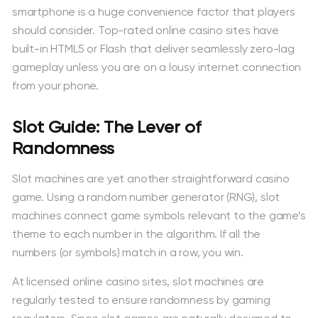
smartphone is a huge convenience factor that players
should consider. Top-rated online casino sites have
built-in HTML5 or Flash that deliver seamlessly zero-lag
gameplay unless you are on a lousy internet connection
from your phone.
Slot Guide: The Lever of
Randomness
Slot machines are yet another straightforward casino
game. Using a random number generator (RNG), slot
machines connect game symbols relevant to the game’s
theme to each number in the algorithm. If all the
numbers (or symbols) match in a row, you win.
At licensed online casino sites, slot machines are
regularly tested to ensure randomness by gaming