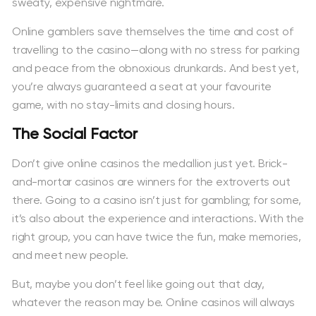
sweaty, expensive nightmare.
Online gamblers save themselves the time and cost of
travelling to the casino—along with no stress for parking
and peace from the obnoxious drunkards. And best yet,
you’re always guaranteed a seat at your favourite
game, with no stay-limits and closing hours.
The Social Factor
Don’t give online casinos the medallion just yet. Brick-
and-mortar casinos are winners for the extroverts out
there. Going to a casino isn’t just for gambling; for some,
it’s also about the experience and interactions. With the
right group, you can have twice the fun, make memories,
and meet new people.
But, maybe you don’t feel like going out that day,
whatever the reason may be. Online casinos will always