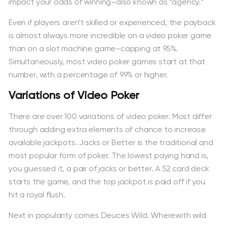
impact your odds of winning–also known as “agency.”
Even if players aren’t skilled or experienced, the payback
is almost always more incredible on a video poker game
than on a slot machine game–capping at 95%.
Simultaneously, most video poker games start at that
number, with a percentage of 99% or higher.
Variations of Video Poker
There are over 100 variations of video poker. Most differ
through adding extra elements of chance to increase
available jackpots. Jacks or Better is the traditional and
most popular form of poker. The lowest paying hand is,
you guessed it, a pair of jacks or better. A 52 card deck
starts the game, and the top jackpot is paid off if you
hit a royal flush.
Next in popularity comes Deuces Wild. Wherewith wild