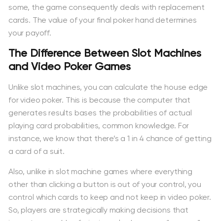
some, the game consequently deals with replacement
cards. The value of your final poker hand determines
your payoff.
The Difference Between Slot Machines
and Video Poker Games
Unlike slot machines, you can calculate the house edge
for video poker. This is because the computer that
generates results bases the probabilities of actual
playing card probabilities, common knowledge. For
instance, we know that there’s a 1 in 4 chance of getting
a card of a suit.
Also, unlike in slot machine games where everything
other than clicking a button is out of your control, you
control which cards to keep and not keep in video poker.
So, players are strategically making decisions that