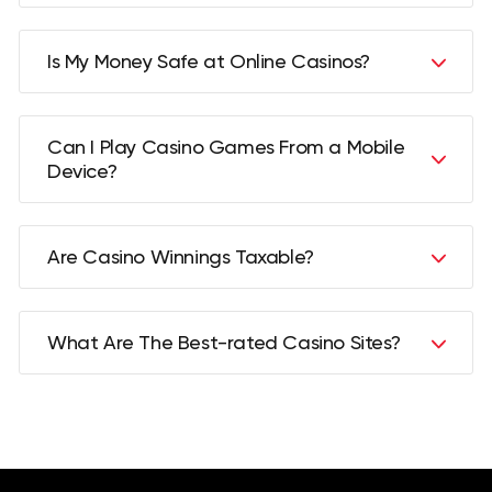
Is My Money Safe at Online Casinos?
Can I Play Casino Games From a Mobile
Device?
Are Casino Winnings Taxable?
What Are The Best-rated Casino Sites?