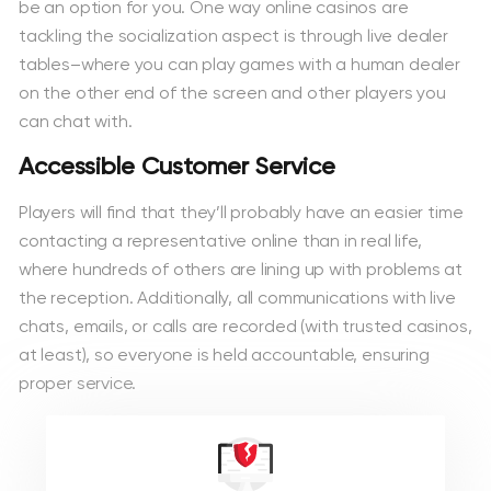
be an option for you. One way online casinos are
tackling the socialization aspect is through live dealer
tables–where you can play games with a human dealer
on the other end of the screen and other players you
can chat with.
Accessible Customer Service
Players will find that they’ll probably have an easier time
contacting a representative online than in real life,
where hundreds of others are lining up with problems at
the reception. Additionally, all communications with live
chats, emails, or calls are recorded (with trusted casinos,
at least), so everyone is held accountable, ensuring
proper service.