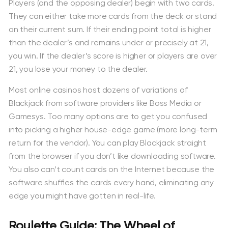
Players (and the opposing dealer) begin with two cards.
They can either take more cards from the deck or stand
on their current sum. If their ending point total is higher
than the dealer’s and remains under or precisely at 21,
you win. If the dealer’s score is higher or players are over
21, you lose your money to the dealer.
Most online casinos host dozens of variations of
Blackjack from software providers like Boss Media or
Gamesys. Too many options are to get you confused
into picking a higher house-edge game (more long-term
return for the vendor). You can play Blackjack straight
from the browser if you don’t like downloading software.
You also can’t count cards on the Internet because the
software shuffles the cards every hand, eliminating any
edge you might have gotten in real-life.
Roulette Guide: The Wheel of