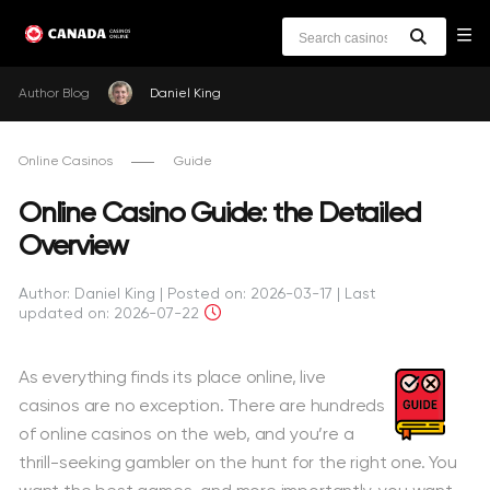
Author Blog
Daniel King
Online Casinos
Guide
Online Casino Guide: the Detailed
Overview
Author: Daniel King
| Posted on: 2026-03-17 | Last
updated on: 2026-07-22
As everything finds its place online, live
casinos are no exception. There are hundreds
of online casinos on the web, and you’re a
thrill-seeking gambler on the hunt for the right one. You