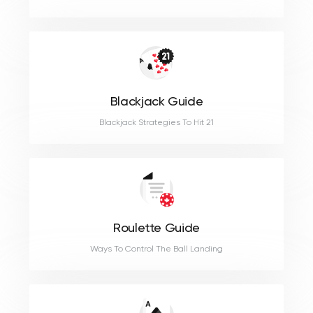
Blackjack Guide
Blackjack Strategies To Hit 21
Roulette Guide
Ways To Control The Ball Landing