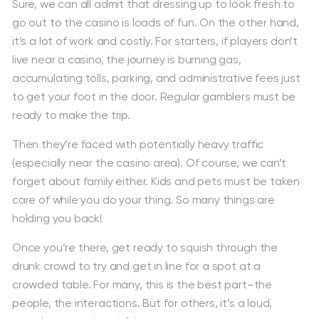
Sure, we can all admit that dressing up to look fresh to
go out to the casino is loads of fun. On the other hand,
it’s a lot of work and costly. For starters, if players don’t
live near a casino, the journey is burning gas,
accumulating tolls, parking, and administrative fees just
to get your foot in the door. Regular gamblers must be
ready to make the trip.
Then they’re faced with potentially heavy traffic
(especially near the casino area). Of course, we can’t
forget about family either. Kids and pets must be taken
care of while you do your thing. So many things are
holding you back!
Once you’re there, get ready to squish through the
drunk crowd to try and get in line for a spot at a
crowded table. For many, this is the best part–the
people, the interactions. But for others, it’s a loud,