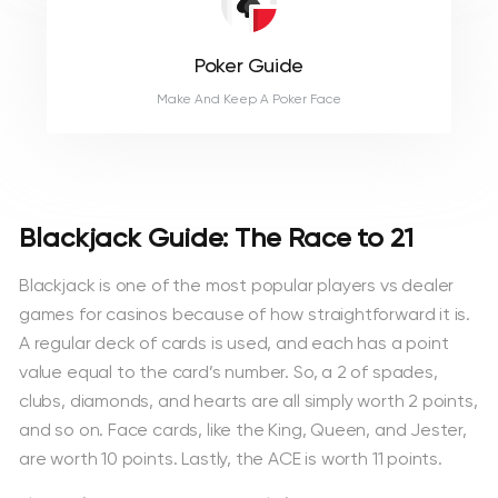
Poker Guide
Make And Keep A Poker Face
Blackjack Guide: The Race to 21
Blackjack is one of the most popular players vs dealer
games for casinos because of how straightforward it is.
A regular deck of cards is used, and each has a point
value equal to the card’s number. So, a 2 of spades,
clubs, diamonds, and hearts are all simply worth 2 points,
and so on. Face cards, like the King, Queen, and Jester,
are worth 10 points. Lastly, the ACE is worth 11 points.