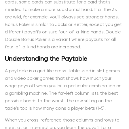
cards, some cards can substitute for a card that’s
needed to make a more substantial hand. If all the 3s
are wild, for example, you’ll always see stronger hands.
Bonus Poker is similar to Jacks or Better, except you get
different payoffs on sure four-of-a-kind hands. Double
Double Bonus Poker is a variant where payouts for all
four-of-a-kind hands are increased.
Understanding the Paytable
A paytable is a grid-like cross-table used in slot games
and video poker games that shows how much your
wage pays off when you hit a particular combination on
a gambling machine. The far-left column lists the best
possible hands to the worst. The row sitting on the
table’s top is how many coins a player bets (1-5).
When you cross-reference those columns and rows to
meet at an intersection, you learn the payoff for a