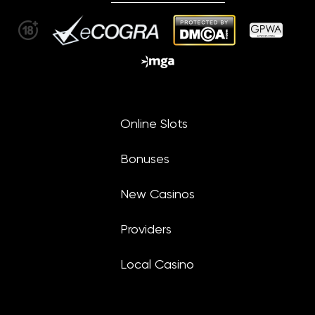
Online Slots
Bonuses
New Casinos
Providers
Local Casino