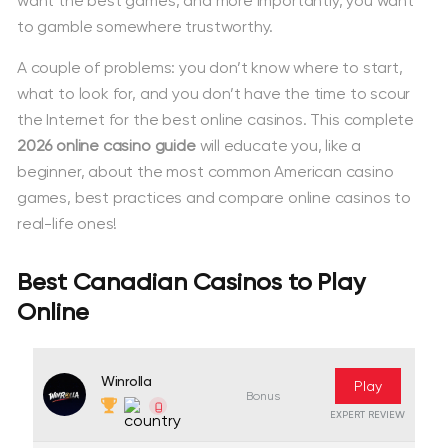
want the best games, and more importantly, you want
to gamble somewhere trustworthy.
A couple of problems: you don’t know where to start,
what to look for, and you don’t have the time to scour
the Internet for the best online casinos. This complete
2026 online casino guide
will educate you, like a
beginner, about the most common American casino
games, best practices and compare online casinos to
real-life ones!
Best Canadian Casinos to Play
Online
Winrolla
Play
Bonus
EXPERT REVIEW