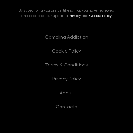
By subscribing you are certifying that you have reviewed
and accepted our updated
Privacy
and
Cookie Policy
Gambling Addiction
Cookie Policy
Terms & Conditions
Privacy Policy
About
Contacts