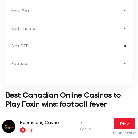
Max. Bet
∞
Slot Themes
∞
Slot RTP
∞
Features
∞
Best Canadian Online Casinos to
Play Foxin wins: football fever
Boomerang Casino
3
Play
Bonus
EXPERT REVIEW