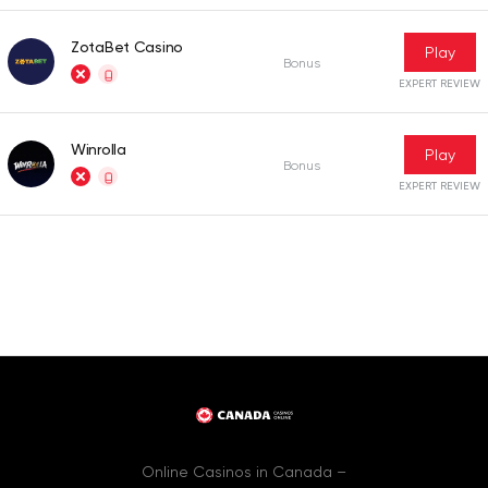
ZotaBet Casino
Play
Bonus
EXPERT REVIEW
Winrolla
Play
Bonus
EXPERT REVIEW
Online Casinos in Canada –