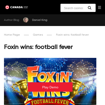
Author Blog
Daniel King
Home Page
Games
Foxin wins: football fever
Foxin wins: football fever
Play Demo