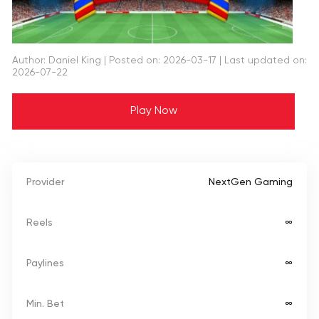
Author: Daniel King
| Posted on: 2026-03-17 | Last updated on:
2026-07-22
Play Now
Provider
NextGen Gaming
Reels
∞
Paylines
∞
Min. Bet
∞