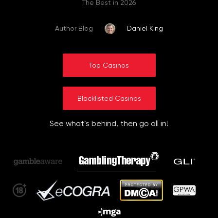
The Best in 2026
Author Blog
Daniel King
Top Casinos
Blacklisted Casinos
See what`s behind, then go all in!