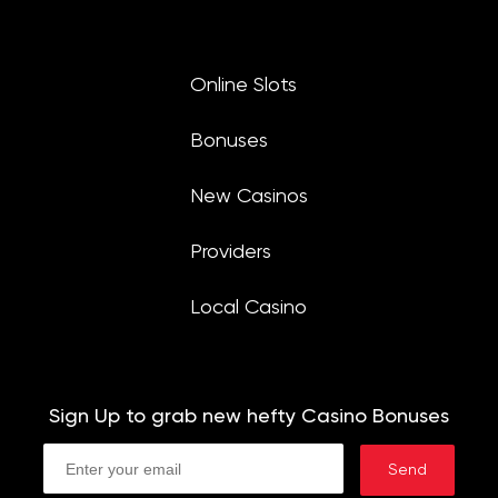
Online Slots
Bonuses
New Casinos
Providers
Local Casino
Sign Up to grab new hefty Casino Bonuses
Send