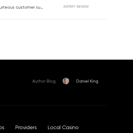
EXPERT REVIEW
rteous customer support
Author Blog
Daniel King
os
Providers
Local Casino