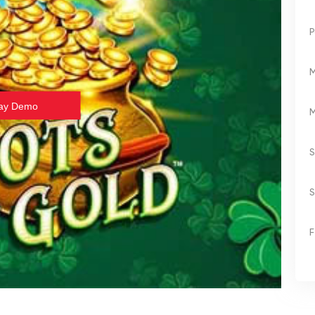
P
M
lay Demo
M
S
S
F