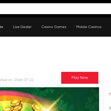
de
Live Dealer
Casino Games
Mobile Casinos
Play Now
dated on: 2026-07-22
P
R