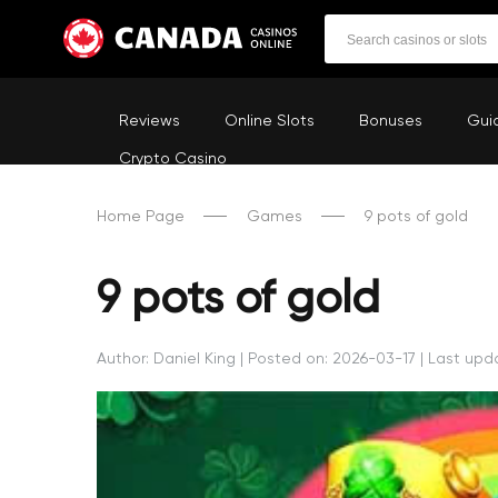
Reviews
Online Slots
Bonuses
Gui
Crypto Casino
Home Page
Games
9 pots of gold
9 pots of gold
Author: Daniel King
| Posted on: 2026-03-17 | Last up