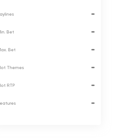
aylines
∞
in. Bet
∞
ax. Bet
∞
lot Themes
∞
lot RTP
∞
eatures
∞