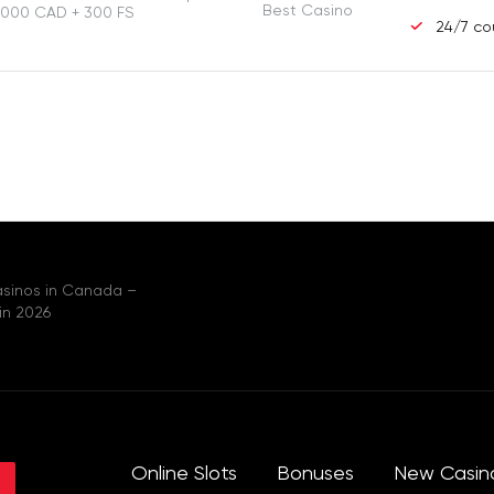
Best Casino
8000 CAD + 300 FS
24/7 cou
asinos in Canada –
in 2026
Online Slots
Bonuses
New Casin