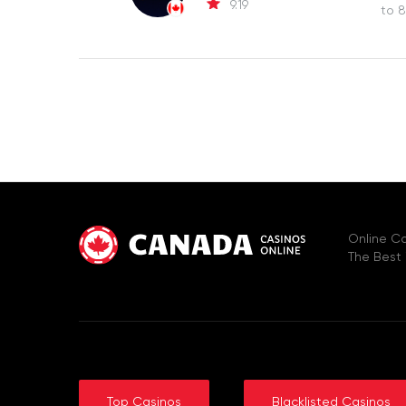
9.19
to 
Online C
The Best 
Top Casinos
Blacklisted Casinos