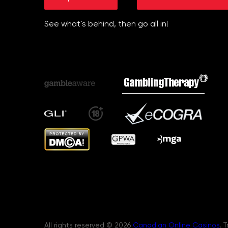
See what`s behind, then go all in!
All rights reserved © 2026
Canadian Online Casinos
. 