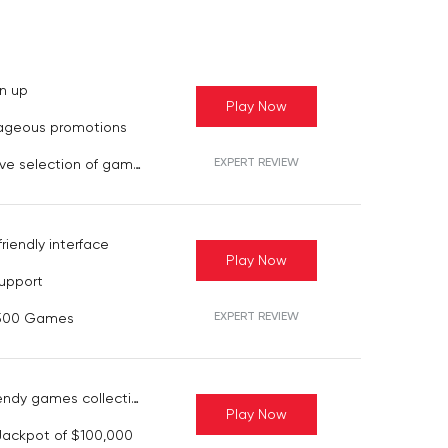
gn up
Play
Now
ageous promotions
EXPERT REVIEW
e selection of games
riendly interface
Play
Now
upport
EXPERT REVIEW
,500 Games
ndy games collection
Play
Now
Jackpot of $100,000