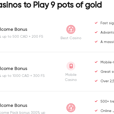
inos to Play 9 pots of gold
Fast si
lcome Bonus
Advant
% up to 500 CAD + 200 FS
Best Casino
A massiv
Mobile-f
lcome Bonus
Great s
Mobile
% up to 1000 CAD + 300 FS
Casino
Over 2
500+ tre
lcome Bonus
Online 
come Pack bonus 300% up