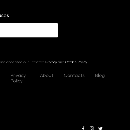
uses
ed and accepted our updated
Privacy
and
Cookie Policy
Privacy
About
Contacts
Blog
Policy