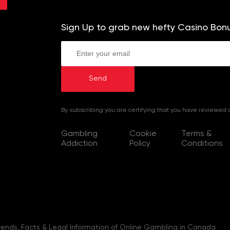
Sign Up to grab new hefty Casino Bon
Send
By subscribing you are certifying that you have review
Gambling
Cookie
Terms &
Addiction
Policy
Conditions
Trends, Facts & Legal Information of Online Gambling in Canada