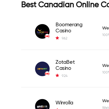
Best Canadian Online Cas
Boomerang
We
Casino
100
9.62
ZotaBet
We
Casino
100
9.24
We
Winrolla
Wel