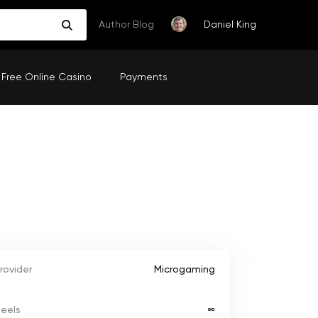
Author Blog
Daniel King
Free Online Casino
Payments
rovider
Microgaming
eels
∞