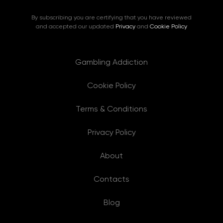
By subscribing you are certifying that you have reviewed
and accepted our updated
Privacy
and
Cookie Policy
Gambling Addiction
Cookie Policy
Terms & Conditions
Privacy Policy
About
Contacts
Blog