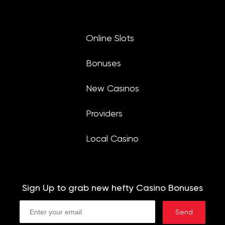
Online Slots
Bonuses
New Casinos
Providers
Local Casino
Sign Up to grab new hefty Casino Bonuses
Send