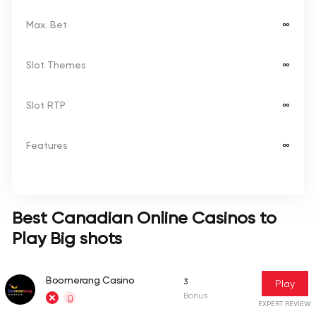
Max. Bet
∞
Slot Themes
∞
Slot RTP
∞
Features
∞
Best Canadian Online Casinos to
Play Big shots
Boomerang Casino
3
Play
Bonus
EXPERT REVIEW