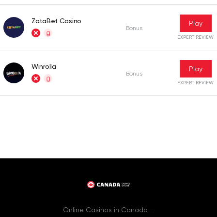
ZotaBet Casino
Play
Bonus
EXPERT REVIEW
Winrolla
Play
Bonus
EXPERT REVIEW
Online Casinos in Canada –