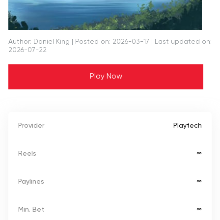
Author: Daniel King
| Posted on: 2026-03-17 | Last updated on:
2026-07-22
Play Now
Provider
Playtech
Reels
∞
Paylines
∞
Min. Bet
∞