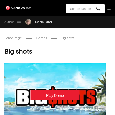
Author Blog
Daniel King
Home Page
Games
Big shots
Big shots
Play Demo