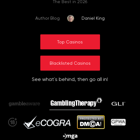
The Best in 2026
Author Blog
Daniel King
Top Casinos
Blacklisted Casinos
See what`s behind, then go all in!