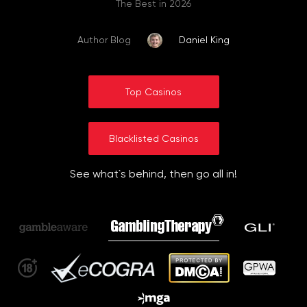
The Best in 2026
Author Blog
Daniel King
Top Casinos
Blacklisted Casinos
See what`s behind, then go all in!