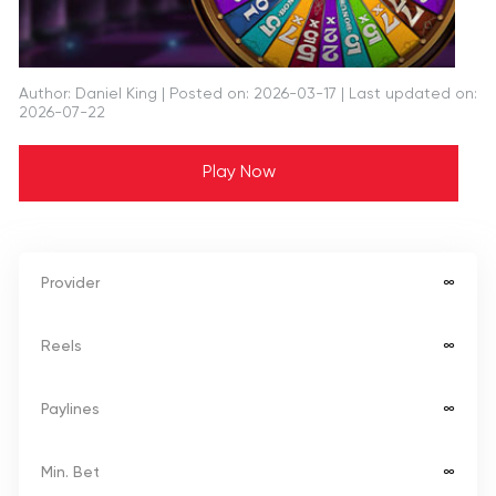
Author: Daniel King
| Posted on: 2026-03-17 | Last updated on:
2026-07-22
Play Now
Provider
∞
Reels
∞
Paylines
∞
Min. Bet
∞