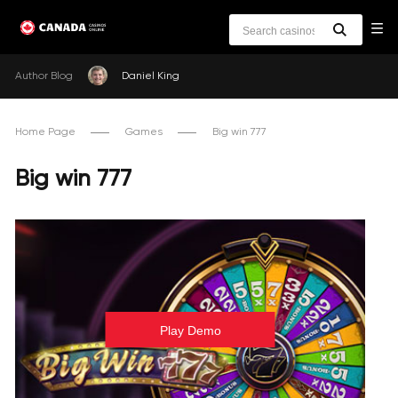
Author Blog
Daniel King
Home Page
Games
Big win 777
Big win 777
Play Demo