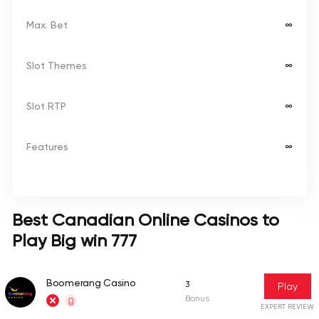
Max. Bet
∞
Slot Themes
∞
Slot RTP
∞
Features
∞
Best Canadian Online Casinos to
Play Big win 777
Boomerang Casino
3
Play
Bonus
EXPERT REVIEW