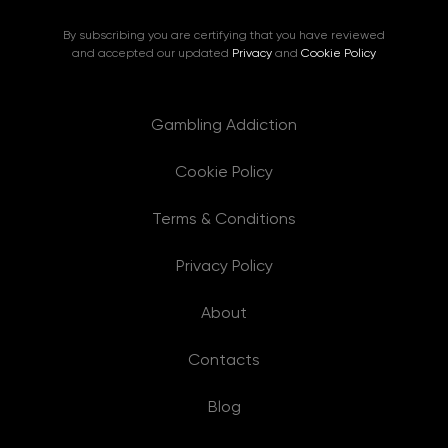
By subscribing you are certifying that you have reviewed
and accepted our updated
Privacy
and
Cookie Policy
Gambling Addiction
Cookie Policy
Terms & Conditions
Privacy Policy
About
Contacts
Blog