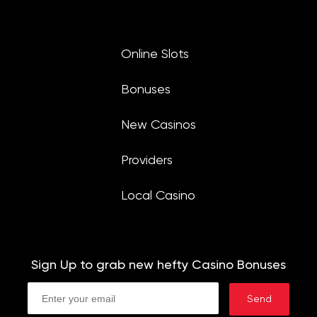
Online Slots
Bonuses
New Casinos
Providers
Local Casino
Sign Up to grab new hefty Casino Bonuses
Send