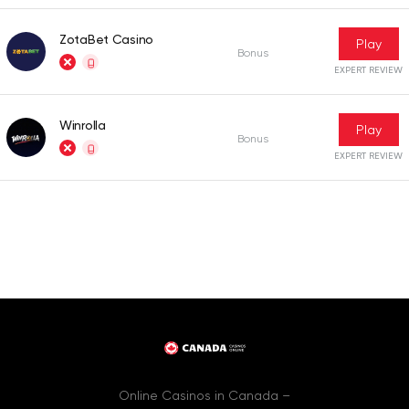
ZotaBet Casino
Play
Bonus
EXPERT REVIEW
Winrolla
Play
Bonus
EXPERT REVIEW
Online Casinos in Canada –