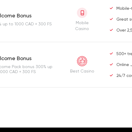
Mobile-f
lcome Bonus
Great s
Mobile
% up to 1000 CAD + 300 FS
Casino
Over 2
500+ tre
lcome Bonus
Online 
come Pack bonus 300% up
Best Casino
8000 CAD + 300 FS
24/7 cou