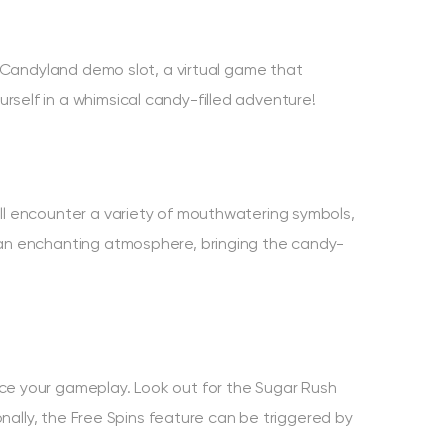
e Candyland demo slot, a virtual game that
self in a whimsical candy-filled adventure!
ll encounter a variety of mouthwatering symbols,
 an enchanting atmosphere, bringing the candy-
ce your gameplay. Look out for the Sugar Rush
onally, the Free Spins feature can be triggered by