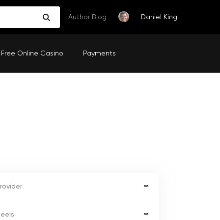
Author Blog
Daniel King
Free Online Casino
Payments
rovider
∞
eels
∞