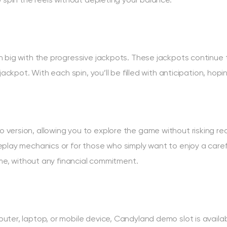
 spin the reels without depleting your balance.
 big with the progressive jackpots. These jackpots continue t
ackpot. With each spin, you’ll be filled with anticipation, hopi
ersion, allowing you to explore the game without risking rea
eplay mechanics or for those who simply want to enjoy a car
ame, without any financial commitment.
er, laptop, or mobile device, Candyland demo slot is availabl