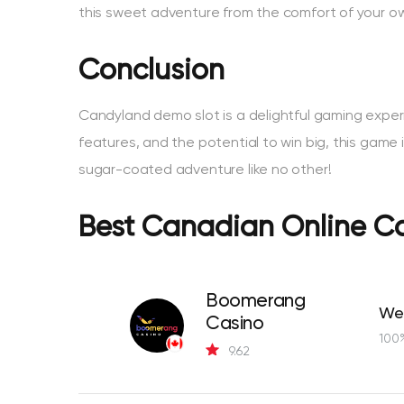
this sweet adventure from the comfort of your ow
Conclusion
Candyland demo slot is a delightful gaming experi
features, and the potential to win big, this game
sugar-coated adventure like no other!
Best Canadian Online Ca
Boomerang
We
Casino
100
9.62