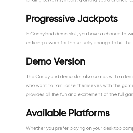
landing certain symbols, granting you a chance to
Progressive Jackpots
In Candyland demo slot, you have a chance to win
enticing reward for those lucky enough to hit the j
Demo Version
The Candyland demo slot also comes with a demo v
who want to familiarize themselves with the gam
provides all the fun and excitement of the full g
Available Platforms
Whether you prefer playing on your desktop comput