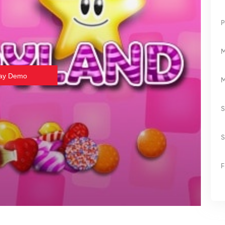
P
M
lay Demo
M
S
S
F