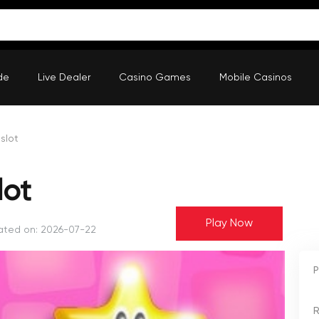
de
Live Dealer
Casino Games
Mobile Casinos
slot
lot
Play Now
dated on: 2026-07-22
P
R