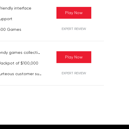
riendly interface
Play
Now
upport
EXPERT REVIEW
,500 Games
ndy games collection
Play
Now
Jackpot of $100,000
EXPERT REVIEW
rteous customer support