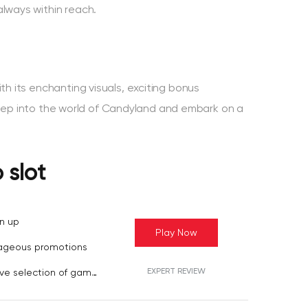
lways within reach.
h its enchanting visuals, exciting bonus
, step into the world of Candyland and embark on a
 slot
gn up
Play
Now
ageous promotions
EXPERT REVIEW
e selection of games