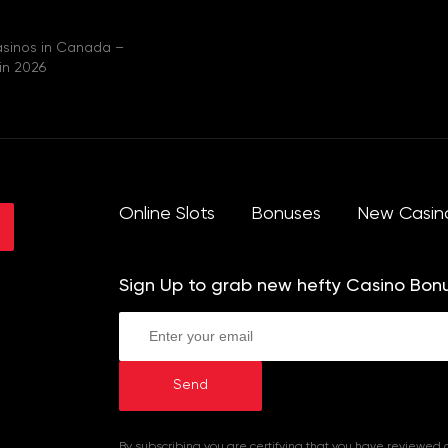
asinos in Canada –
in 2026
Online Slots
Bonuses
New Casin
Sign Up to grab new hefty Casino Bon
Send
By subscribing you are certifying that you have review