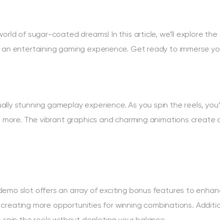
orld of sugar-coated dreams! In this article, we’ll explore th
 an entertaining gaming experience. Get ready to immerse your
lly stunning gameplay experience. As you spin the reels, you’
nd more. The vibrant graphics and charming animations create
emo slot offers an array of exciting bonus features to enhan
s, creating more opportunities for winning combinations. Additi