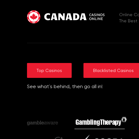
Online C
The Best 
Top Casinos
Blacklisted Casinos
See what`s behind, then go all in!