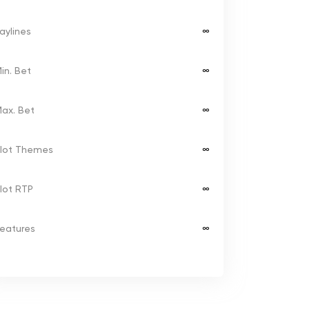
aylines
∞
in. Bet
∞
ax. Bet
∞
lot Themes
∞
lot RTP
∞
eatures
∞