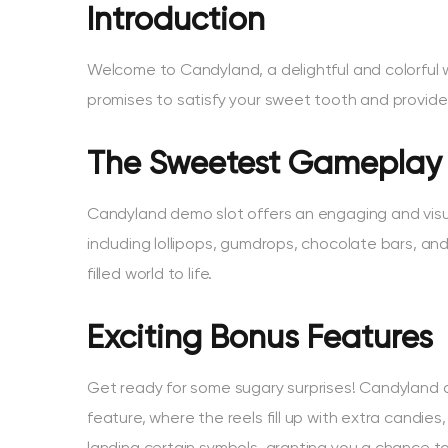
Introduction
Welcome to Candyland, a delightful and colorful w
promises to satisfy your sweet tooth and provide
The Sweetest Gameplay
Candyland demo slot offers an engaging and visua
including lollipops, gumdrops, chocolate bars, a
filled world to life.
Exciting Bonus Features
Get ready for some sugary surprises! Candyland d
feature, where the reels fill up with extra candie