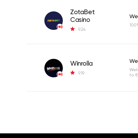
ZotaBet
We
Casino
100
9.24
We
Winrolla
Wel
9.19
to 