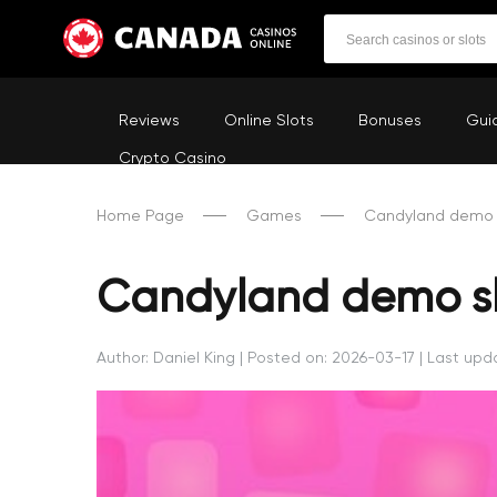
Reviews
Online Slots
Bonuses
Gui
Crypto Casino
Home Page
Games
Candyland demo 
Candyland demo s
Author: Daniel King
| Posted on: 2026-03-17 | Last up