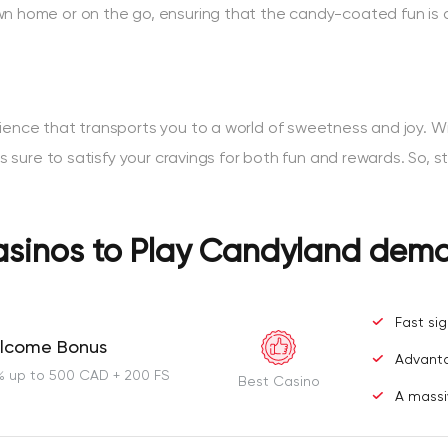
n home or on the go, ensuring that the candy-coated fun is a
ence that transports you to a world of sweetness and joy. Wit
 is sure to satisfy your cravings for both fun and rewards. So
sinos to Play Candyland demo
Fast si
lcome Bonus
Advant
% up to 500 CAD + 200 FS
Best Casino
A massiv