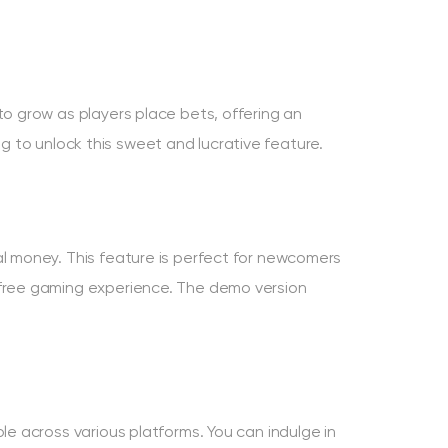
o grow as players place bets, offering an
ng to unlock this sweet and lucrative feature.
l money. This feature is perfect for newcomers
efree gaming experience. The demo version
e across various platforms. You can indulge in