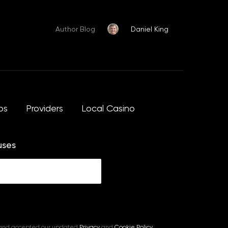
Author Blog
Daniel King
os
Providers
Local Casino
uses
ed and accepted our updated
Privacy
and
Cookie Policy