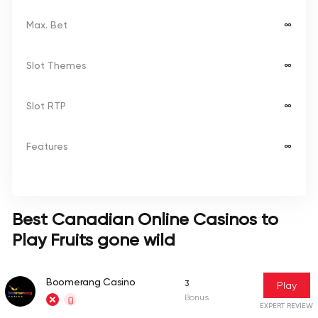
Max. Bet
∞
Slot Themes
∞
Slot RTP
∞
Features
∞
Best Canadian Online Casinos to
Play Fruits gone wild
Boomerang Casino
3
Play
Bonus
EXPERT REVIEW