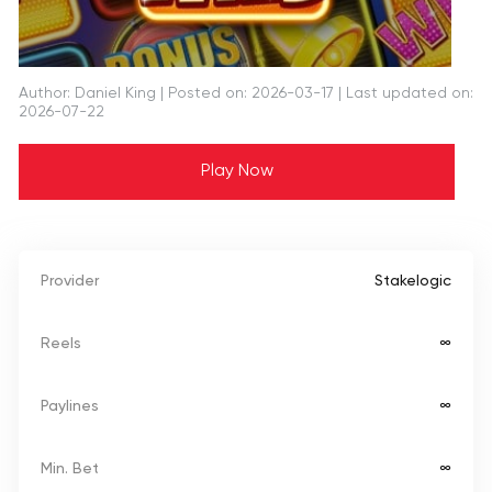
Author: Daniel King
| Posted on: 2026-03-17 | Last updated on:
2026-07-22
Play Now
Provider
Stakelogic
Reels
∞
Paylines
∞
Min. Bet
∞