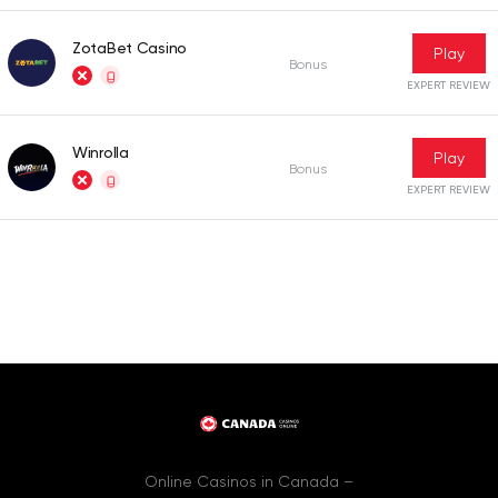
ZotaBet Casino
Play
Bonus
EXPERT REVIEW
Winrolla
Play
Bonus
EXPERT REVIEW
Online Casinos in Canada –