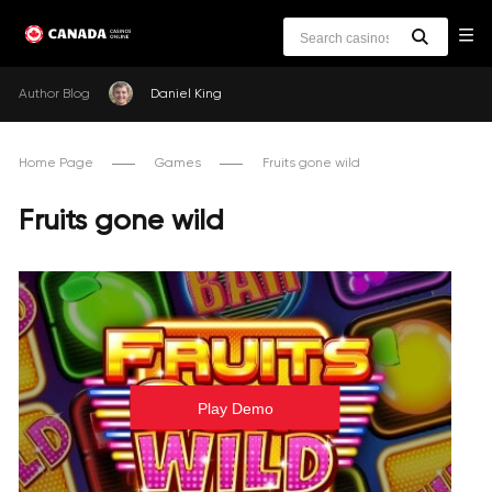
Author Blog
Daniel King
Home Page
Games
Fruits gone wild
Fruits gone wild
Play Demo