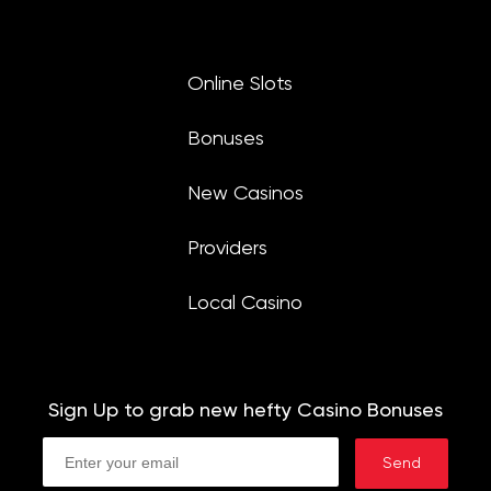
Online Slots
Bonuses
New Casinos
Providers
Local Casino
Sign Up to grab new hefty Casino Bonuses
Send