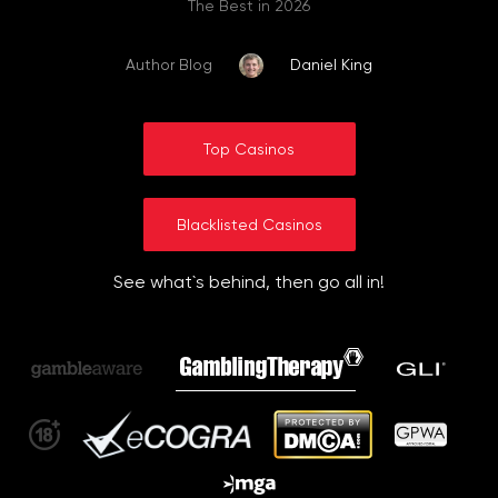
The Best in 2026
Author Blog
Daniel King
Top Casinos
Blacklisted Casinos
See what`s behind, then go all in!