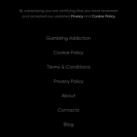
By subscribing you are certifying that you have reviewed
and accepted our updated
Privacy
and
Cookie Policy
Gambling Addiction
Cookie Policy
Terms & Conditions
Privacy Policy
About
Contacts
Blog