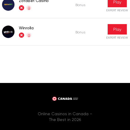
ZotaBet Casino
Play
Bonus
EXPERT REVIEW
Winrolla
Play
Bonus
EXPERT REVIEW
Online Casinos in Canada –
The Best in 2026