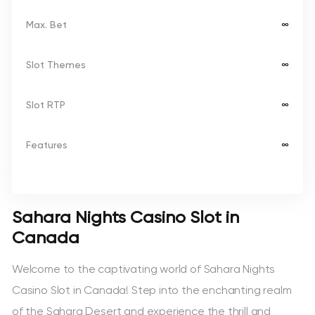
Max. Bet
∞
Slot Themes
∞
Slot RTP
∞
Features
∞
Sahara Nights Casino Slot in
Canada
Welcome to the captivating world of Sahara Nights
Casino Slot in Canada! Step into the enchanting realm
of the Sahara Desert and experience the thrill and