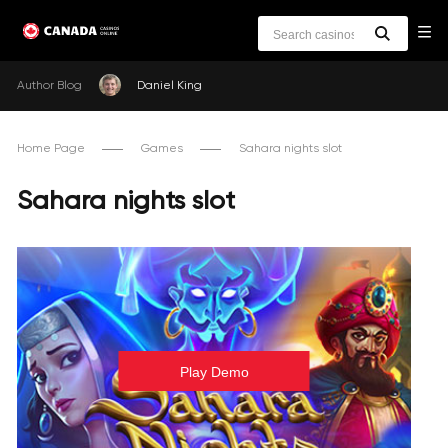
Author Blog
Daniel King
Home Page
Games
Sahara nights slot
Sahara nights slot
Play Demo