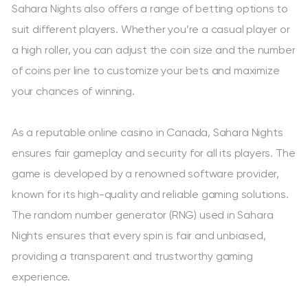
Sahara Nights also offers a range of betting options to
suit different players. Whether you’re a casual player or
a high roller, you can adjust the coin size and the number
of coins per line to customize your bets and maximize
your chances of winning.
As a reputable online casino in Canada, Sahara Nights
ensures fair gameplay and security for all its players. The
game is developed by a renowned software provider,
known for its high-quality and reliable gaming solutions.
The random number generator (RNG) used in Sahara
Nights ensures that every spin is fair and unbiased,
providing a transparent and trustworthy gaming
experience.