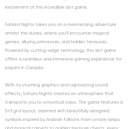
excitement of this incredible slot game.
Sahara Nights takes you on a mesmerizing adventure
amidst the dunes, where you’ll encounter magical
genies, alluring princesses, and hidden treasures.
Powered by cutting-edge technology, this slot game
offers a seamless and immersive gaming experience for
players in Canada.
With its stunning graphics and captivating sound
effects, Sahara Nights creates an atmosphere that
transports you to a mystical oasis. The game features a
5×3 grid layout, adorned with beautifully designed
symbols inspired by Arabian folklore. From ornate lamps
and magical carpets to golden treasure chests, every