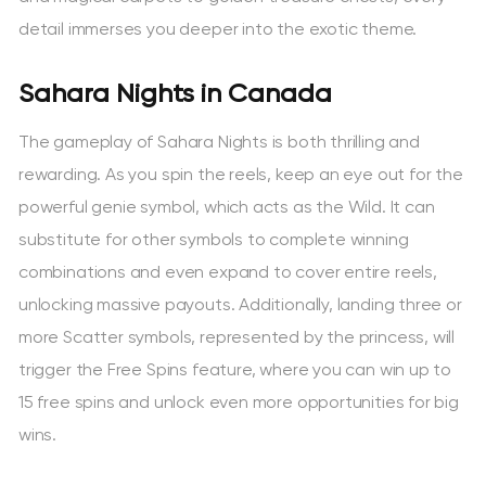
detail immerses you deeper into the exotic theme.
Sahara Nights in Canada
The gameplay of Sahara Nights is both thrilling and
rewarding. As you spin the reels, keep an eye out for the
powerful genie symbol, which acts as the Wild. It can
substitute for other symbols to complete winning
combinations and even expand to cover entire reels,
unlocking massive payouts. Additionally, landing three or
more Scatter symbols, represented by the princess, will
trigger the Free Spins feature, where you can win up to
15 free spins and unlock even more opportunities for big
wins.