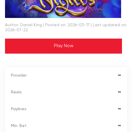
Author: Daniel King
| Posted on: 2026-03-17 | Last updated on:
2026-07-22
Play Now
Provider
∞
Reels
∞
Paylines
∞
Min. Bet
∞