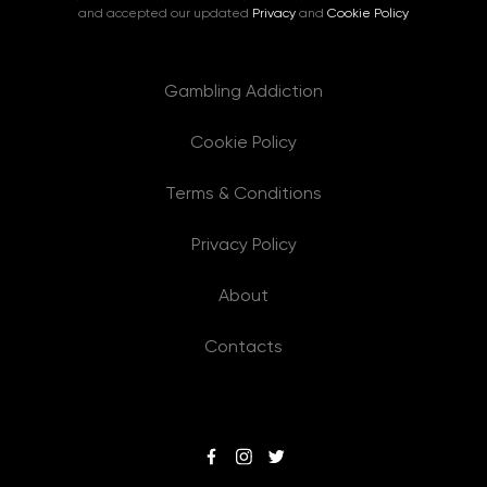
and accepted our updated
Privacy
and
Cookie Policy
Gambling Addiction
Cookie Policy
Terms & Conditions
Privacy Policy
About
Contacts