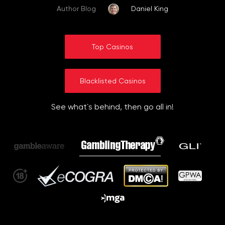
Author Blog
Daniel King
Top Casinos
Blacklisted Casinos
See what`s behind, then go all in!