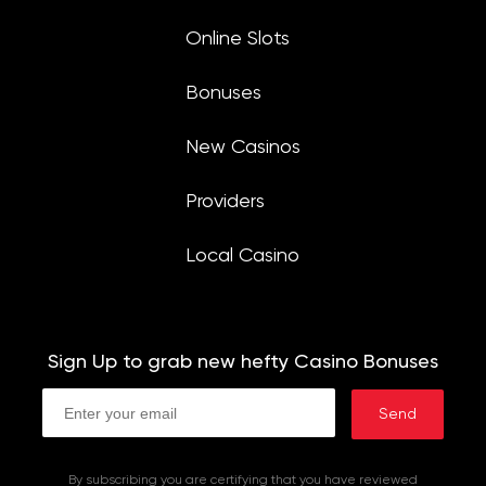
Online Slots
Bonuses
New Casinos
Providers
Local Casino
Sign Up to grab new hefty Casino Bonuses
Send
By subscribing you are certifying that you have reviewed