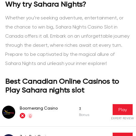
Why try Sahara Nights?
Whether you’re seeking adventure, entertainment, or
the chance to win big, Sahara Nights Casino Slot in
Canada offers it all. Embark on an unforgettable journey
through the desert, where riches await at every turn.
Prepare to be captivated by the magical allure of
Sahara Nights and unleash your inner explorer!
Best Canadian Online Casinos to
Play Sahara nights slot
Boomerang Casino
3
Play
Bonus
EXPERT REVIEW