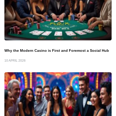
Why the Modern Casino is First and Foremost a Social Hub
10 APRIL 2026