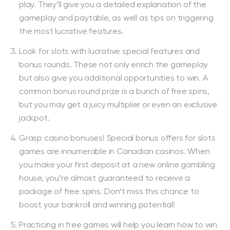
play. They’ll give you a detailed explanation of the
gameplay and paytable, as well as tips on triggering
the most lucrative features.
Look for slots with lucrative special features and
bonus rounds. These not only enrich the gameplay
but also give you additional opportunities to win. A
common bonus round prize is a bunch of free spins,
but you may get a juicy multiplier or even an exclusive
jackpot.
Grasp casino bonuses! Special bonus offers for slots
games are innumerable in Canadian casinos. When
you make your first deposit at a new online gambling
house, you’re almost guaranteed to receive a
package of free spins. Don’t miss this chance to
boost your bankroll and winning potential!
Practicing in free games will help you learn how to win