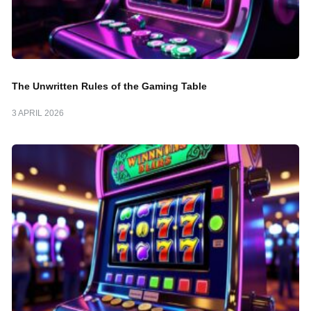
The Unwritten Rules of the Gaming Table
3 APRIL 2026