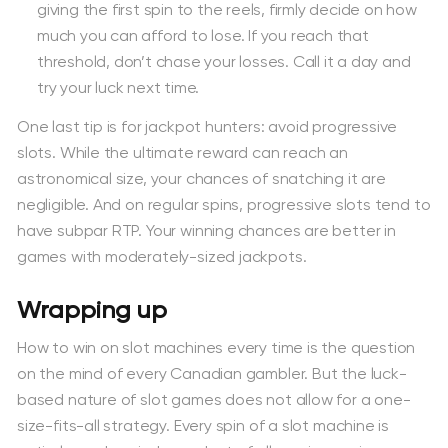
giving the first spin to the reels, firmly decide on how
much you can afford to lose. If you reach that
threshold, don’t chase your losses. Call it a day and
try your luck next time.
One last tip is for jackpot hunters: avoid progressive
slots. While the ultimate reward can reach an
astronomical size, your chances of snatching it are
negligible. And on regular spins, progressive slots tend to
have subpar RTP. Your winning chances are better in
games with moderately-sized jackpots.
Wrapping up
How to win on slot machines every time is the question
on the mind of every Canadian gambler. But the luck-
based nature of slot games does not allow for a one-
size-fits-all strategy. Every spin of a slot machine is