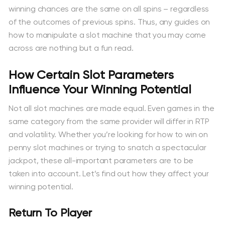
winning chances are the same on all spins – regardless
of the outcomes of previous spins. Thus, any guides on
how to manipulate a slot machine that you may come
across are nothing but a fun read.
How Certain Slot Parameters
Influence Your Winning Potential
Not all slot machines are made equal. Even games in the
same category from the same provider will differ in RTP
and volatility. Whether you’re looking for how to win on
penny slot machines or trying to snatch a spectacular
jackpot, these all-important parameters are to be
taken into account. Let’s find out how they affect your
winning potential.
Return To Player