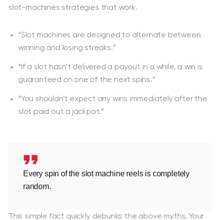
slot-machines strategies that work.
“Slot machines are designed to alternate between
winning and losing streaks.”
“If a slot hasn’t delivered a payout in a while, a win is
guaranteed on one of the next spins.”
“You shouldn’t expect any wins immediately after the
slot paid out a jackpot.”
Every spin of the slot machine reels is completely
random.
This simple fact quickly debunks the above myths. Your