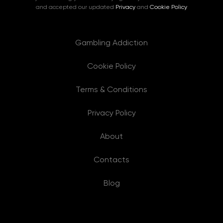
and accepted our updated
Privacy
and
Cookie Policy
Gambling Addiction
Cookie Policy
Terms & Conditions
Privacy Policy
About
Contacts
Blog