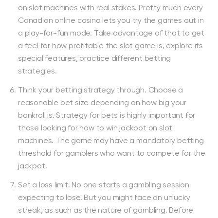
on slot machines with real stakes. Pretty much every
Canadian online casino lets you try the games out in
a play-for-fun mode. Take advantage of that to get
a feel for how profitable the slot game is, explore its
special features, practice different betting
strategies.
Think your betting strategy through. Choose a
reasonable bet size depending on how big your
bankroll is. Strategy for bets is highly important for
those looking for how to win jackpot on slot
machines. The game may have a mandatory betting
threshold for gamblers who want to compete for the
jackpot.
Set a loss limit. No one starts a gambling session
expecting to lose. But you might face an unlucky
streak, as such as the nature of gambling. Before