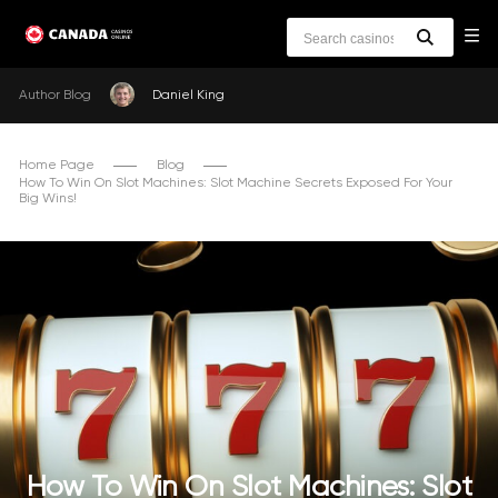
Author Blog
Daniel King
Home Page
Blog
How To Win On Slot Machines: Slot Machine Secrets Exposed For Your
Big Wins!
How To Win On Slot Machines: Slot