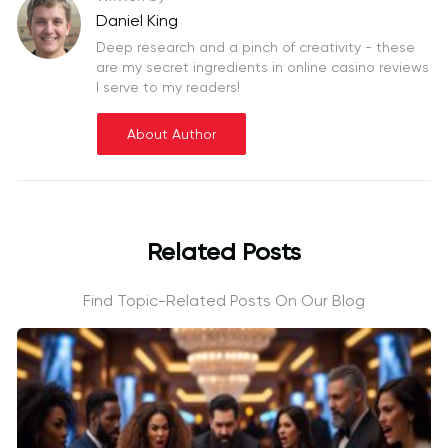
Daniel King
Deep research and a pinch of creativity - these
are my secret ingredients in online casino reviews
I serve to my readers!
About Author
Related Posts
Find Topic-Related Posts On Our Blog