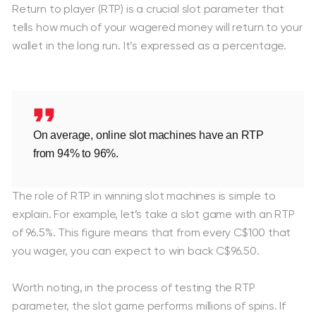
Return to player (RTP) is a crucial slot parameter that
tells how much of your wagered money will return to your
wallet in the long run. It’s expressed as a percentage.
On average, online slot machines have an RTP
from 94% to 96%.
The role of RTP in winning slot machines is simple to
explain. For example, let’s take a slot game with an RTP
of 96.5%. This figure means that from every C$100 that
you wager, you can expect to win back C$96.50.
Worth noting, in the process of testing the RTP
parameter, the slot game performs millions of spins. If