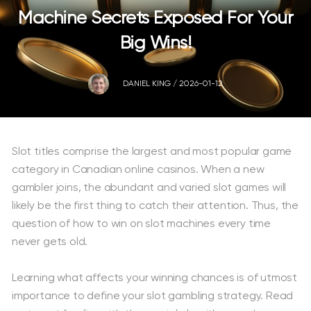
Machine Secrets Exposed For Your
Big Wins!
DANIEL KING
/ 2026-01-12
Slot titles comprise the largest and most popular game
category in Canadian online casinos. When a new
gambler joins, the abundant and varied slot games will
likely be the first thing to catch their attention. Thus, the
question of how to win on slot machines every time
never gets old.
Learning what affects your winning chances is of utmost
importance to define your slot gambling strategy. Read