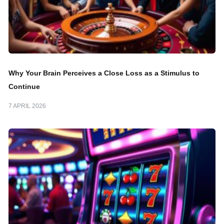
Why Your Brain Perceives a Close Loss as a Stimulus to
Continue
7 APRIL 2026