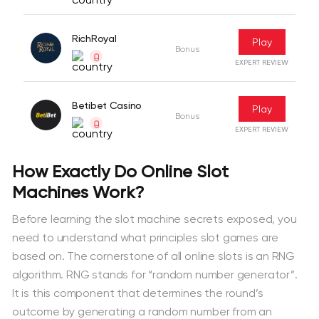
RichRoyal
Play
Bonus
EXPERT REVIEW
Betibet Casino
Play
Bonus
EXPERT REVIEW
How Exactly Do Online Slot
Machines Work?
Before learning the slot machine secrets exposed, you
need to understand what principles slot games are
based on. The cornerstone of all online slots is an RNG
algorithm. RNG stands for “random number generator”.
It is this component that determines the round’s
outcome by generating a random number from an