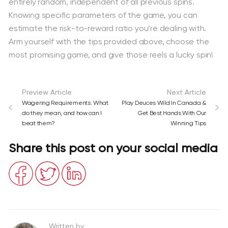
entirely random, independent of all previous spins.
Knowing specific parameters of the game, you can
estimate the risk-to-reward ratio you’re dealing with.
Arm yourself with the tips provided above, choose the
most promising game, and give those reels a lucky spin!
Preview Article
Next Article
Wagering Requirements: What
Play Deuces Wild In Canada &
do they mean, and how can I
Get Best Hands With Our
beat them?
Winning Tips
Share this post on your social media
Written by