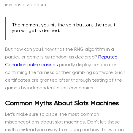
immense spectrum.
The moment you hit the spin button, the result
you will get is defined.
But how can you know that the RNG algorithm in a
particular game is as random as declared?
Reputed
Canadian online casinos
proudly display certificates
confirming the fairness of their gambling software. Such
certificates are granted after thorough testing of the
games by independent audit companies.
Common Myths About Slots Machines
Let’s make sure to dispel the most common
misconceptions about slot machines. Don’t let these
myths mislead you away from using our how-to-win-on-