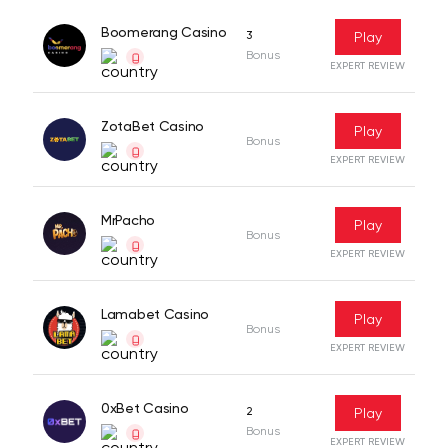
Boomerang Casino
3
Play
Bonus
EXPERT REVIEW
ZotaBet Casino
Play
Bonus
EXPERT REVIEW
MrPacho
Play
Bonus
EXPERT REVIEW
Lamabet Casino
Play
Bonus
EXPERT REVIEW
0xBet Casino
2
Play
Bonus
EXPERT REVIEW