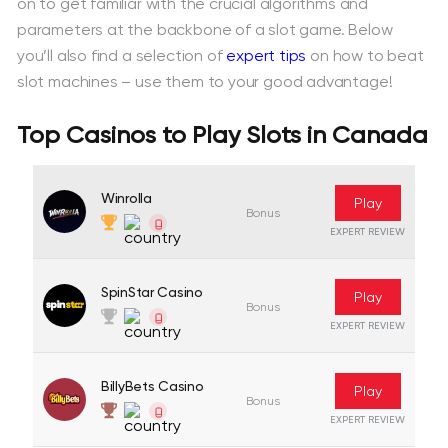
on to get familiar with the crucial algorithms and
parameters at the backbone of a slot game. Below
you’ll also find a selection of
expert tips
on how to beat
slot machines – use them to your good advantage!
Top Casinos to Play Slots in Canada
Winrolla
Play
Bonus
EXPERT REVIEW
SpinStar Casino
Play
Bonus
EXPERT REVIEW
BillyBets Casino
Play
Bonus
EXPERT REVIEW