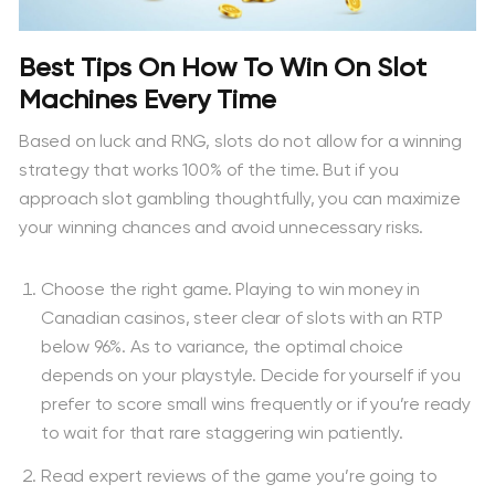
Best Tips On How To Win On Slot
Machines Every Time
Based on luck and RNG, slots do not allow for a winning
strategy that works 100% of the time. But if you
approach slot gambling thoughtfully, you can maximize
your winning chances and avoid unnecessary risks.
Choose the right game. Playing to win money in
Canadian casinos, steer clear of slots with an RTP
below 96%. As to variance, the optimal choice
depends on your playstyle. Decide for yourself if you
prefer to score small wins frequently or if you’re ready
to wait for that rare staggering win patiently.
Read expert reviews of the game you’re going to