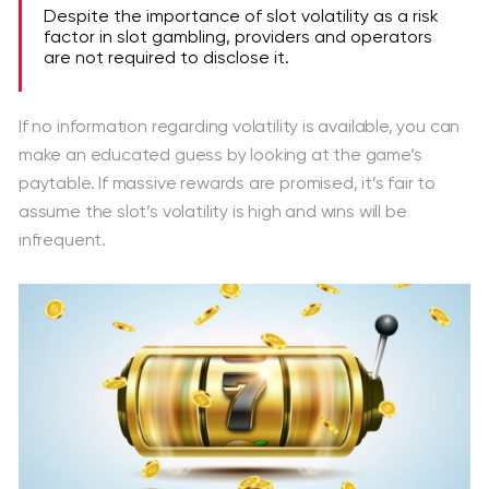
Despite the importance of slot volatility as a risk
factor in slot gambling, providers and operators
are not required to disclose it.
If no information regarding volatility is available, you can
make an educated guess by looking at the game’s
paytable. If massive rewards are promised, it’s fair to
assume the slot’s volatility is high and wins will be
infrequent.