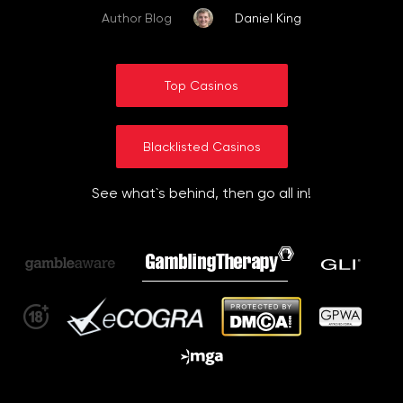
Author Blog
Daniel King
Top Casinos
Blacklisted Casinos
See what`s behind, then go all in!