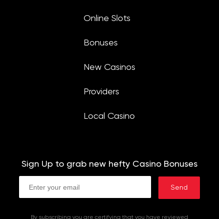
Online Slots
Bonuses
New Casinos
Providers
Local Casino
Sign Up to grab new hefty Casino Bonuses
Send
By subscribing you are certifying that you have reviewed