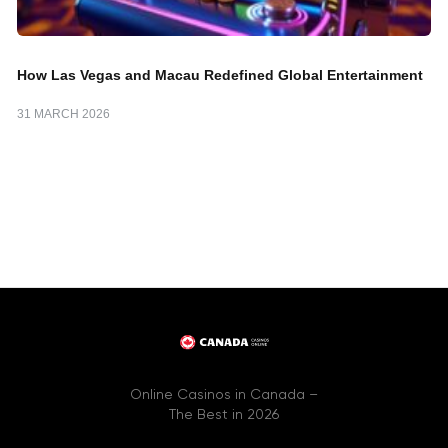
How Las Vegas and Macau Redefined Global Entertainment
31 MARCH 2026
Online Casinos in Canada –
The Best in 2026