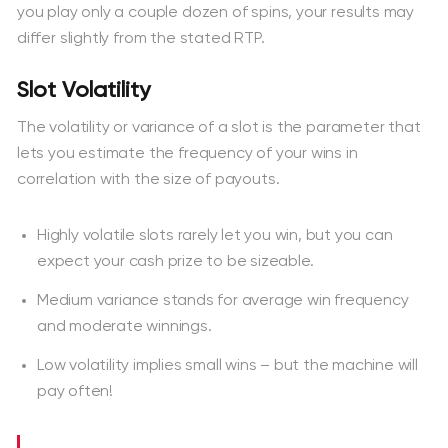
you play only a couple dozen of spins, your results may
differ slightly from the stated RTP.
Slot Volatility
The volatility or variance of a slot is the parameter that
lets you estimate the frequency of your wins in
correlation with the size of payouts.
Highly volatile slots rarely let you win, but you can
expect your cash prize to be sizeable.
Medium variance stands for average win frequency
and moderate winnings.
Low volatility implies small wins – but the machine will
pay often!